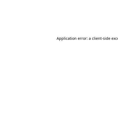
Application error: a
client
-side ex