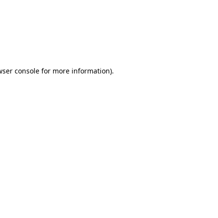
ser console
for more information).