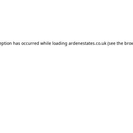
ception has occurred while loading
ardenestates.co.uk
(see the
brow