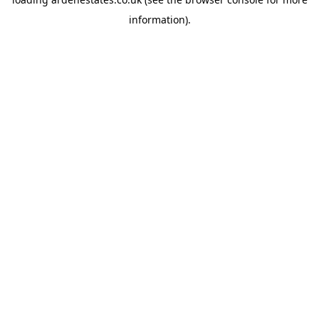
information).