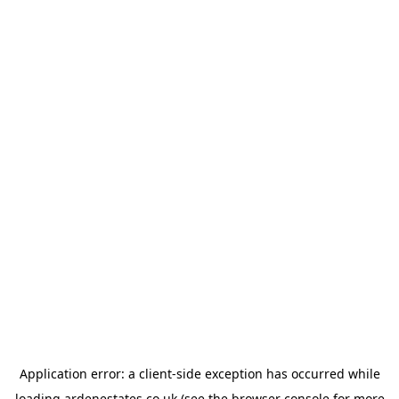
Application error: a
client
-side exception has occurred while
loading
ardenestates.co.uk
(see the
browser console
for more