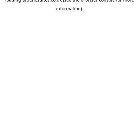
information).