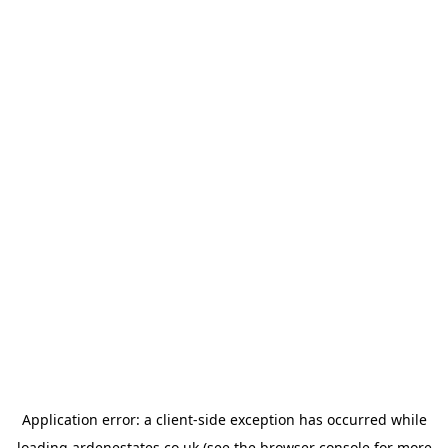
Application error: a
client
-side exception has occurred while
loading
ardenestates.co.uk
(see the
browser console
for more