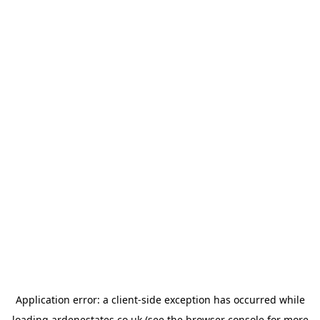
Application error: a
client
-side exception has occurred while
loading
ardenestates.co.uk
(see the
browser console
for more