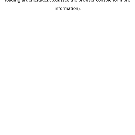
information).