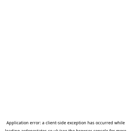
Application error: a
client
-side exception has occurred while
loading
ardenestates.co.uk
(see the
browser console
for more