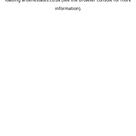
information).