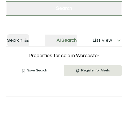
Get a Valuation
Contact Us
Search
Search
AI Search
List View
Properties for sale in Worcester
Save Search
Register for Alerts