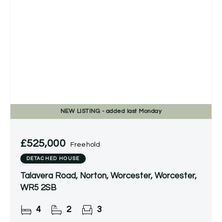
NEW
LISTING
- added last Monday
£525,000
Freehold
DETACHED HOUSE
Talavera Road, Norton, Worcester, Worcester,
WR5 2SB
4
2
3