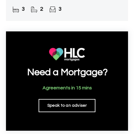
3
2
3
Need a Mortgage?
Agreements in 15 mins
Speak to an adviser