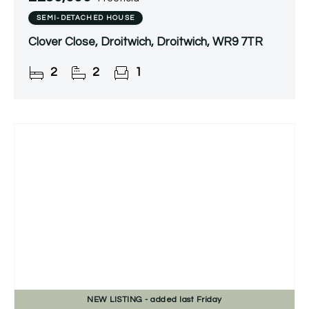
SEMI-DETACHED HOUSE
Clover Close, Droitwich, Droitwich, WR9 7TR
2
2
1
NEW
LISTING
- added last Friday