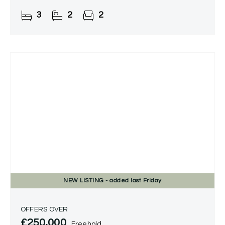
3
2
2
NEW
LISTING
- added last Friday
OFFERS OVER
£250,000
Freehold