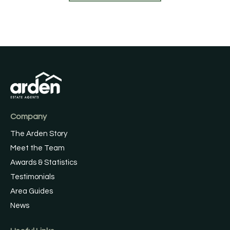
Company
The Arden Story
Meet the Team
Awards & Statistics
Testimonials
Area Guides
News