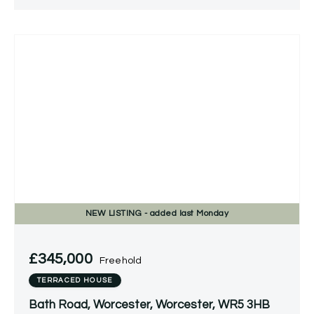
NEW
LISTING
- added last Monday
£345,000
Freehold
TERRACED HOUSE
Bath Road, Worcester, Worcester, WR5 3HB