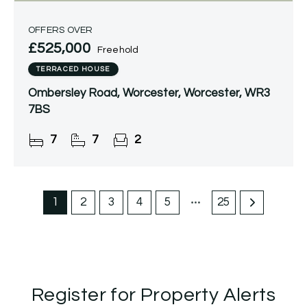
OFFERS OVER
£525,000
Freehold
TERRACED HOUSE
Ombersley Road, Worcester, Worcester, WR3
7BS
7
7
2
1
2
3
4
5
25
Register for Property Alerts