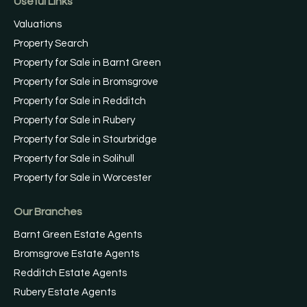
Useful Links
Valuations
Property Search
Property for Sale in Barnt Green
Property for Sale in Bromsgrove
Property for Sale in Redditch
Property for Sale in Rubery
Property for Sale in Stourbridge
Property for Sale in Solihull
Property for Sale in Worcester
Our Branches
Barnt Green Estate Agents
Bromsgrove Estate Agents
Redditch Estate Agents
Rubery Estate Agents