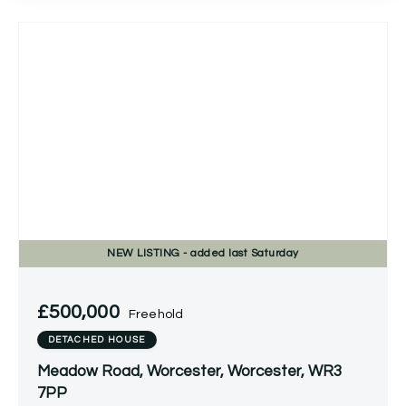
NEW
LISTING
- added last Saturday
£500,000
Freehold
DETACHED HOUSE
Meadow Road, Worcester, Worcester, WR3
7PP