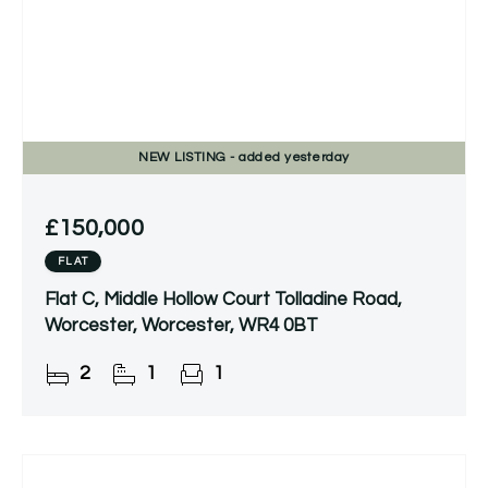
NEW
LISTING
- added yesterday
£150,000
FLAT
Flat C, Middle Hollow Court Tolladine Road,
Worcester, Worcester, WR4 0BT
2
1
1