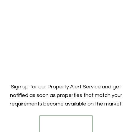
Sign up for our Property Alert Service and get
notified as soon as properties that match your
requirements become available on the market.
Register for Alerts