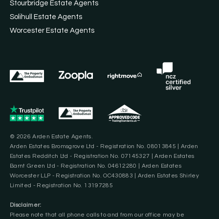
Stourbridge Estate Agents
Solihull Estate Agents
Worcester Estate Agents
© 2026 Arden Estate Agents.
Arden Estates Bromsgrove Ltd - Registration No. 08013845 | Arden
Estates Redditch Ltd - Registration No. 07145327 | Arden Estates
Barnt Green Ltd - Registration No. 04612280 | Arden Estates
Worcester LLP - Registration No. OC430883 | Arden Estates Shirley
Limited - Registration No. 13197285
Disclaimer:
Please note that all phone calls to and from our office may be