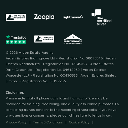
© 2026 Arden Estate Agents.
Arden Estates Bromsgrove Ltd - Registration No. 08013845 | Arden
Estates Redditch Ltd - Registration No. 07145327 | Arden Estates
Barnt Green Ltd - Registration No. 04612280 | Arden Estates
Worcester LLP - Registration No. OC430883 | Arden Estates Shirley
Limited - Registration No. 13197285
Disclaimer:
Please note that all phone calls to and from our office may be
recorded for training, monitoring, and quality assurance purposes. By
contacting us, you consent to the recording of your calls. If you have
any questions or concerns, please do not hesitate to let us know.
Privacy Policy
|
Terms & Conditions
|
Cookie Policy
|