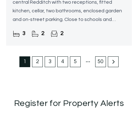
central Redditch with two receptions, fitted
kitchen, cellar, two bathrooms, enclosed garden
and on-street parking. Close to schools and
amenities.
3
2
2
1
2
3
4
5
50
Register for Property Alerts