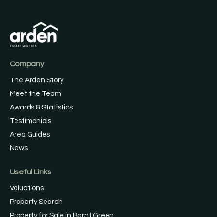
Company
The Arden Story
Meet the Team
Awards & Statistics
Testimonials
Area Guides
News
Useful Links
Valuations
Property Search
Property for Sale in Barnt Green