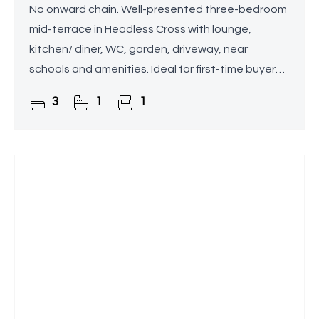
No onward chain. Well-presented three-bedroom
mid-terrace in Headless Cross with lounge,
kitchen/ diner, WC, garden, driveway, near
schools and amenities. Ideal for first-time buyers
or families.
3
1
1