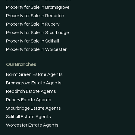
Property for Sale in Bromsgrove
Property for Sale in Redditch
Property for Sale in Rubery
Property for Sale in Stourbridge
Property for Sale in Solihull
Property for Sale in Worcester
Our Branches
Barnt Green Estate Agents
Bromsgrove Estate Agents
Redditch Estate Agents
Rubery Estate Agents
Stourbridge Estate Agents
Solihull Estate Agents
Worcester Estate Agents