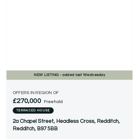
NEW
LISTING
- added last Wednesday
OFFERS IN REGION OF
£270,000
Freehold
TERRACED HOUSE
2a Chapel Street, Headless Cross, Redditch,
Redditch, B97 5BB