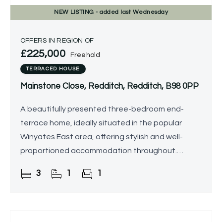
NEW
LISTING
- added last Wednesday
OFFERS IN REGION OF
£225,000
Freehold
TERRACED HOUSE
Mainstone Close, Redditch, Redditch, B98 0PP
A beautifully presented three-bedroom end-
terrace home, ideally situated in the popular
Winyates East area, offering stylish and well-
proportioned accommodation throughout.
Benefitting from a landscaped, low-maintenance
3
1
1
south-east facing rear