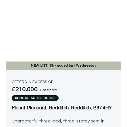
NEW
LISTING
- added last Wednesday
OFFERS IN EXCESS OF
£210,000
Freehold
SEMI-DETACHED HOUSE
Mount Pleasant, Redditch, Redditch, B97 4HY
Characterful three-bed, three-storey semi in