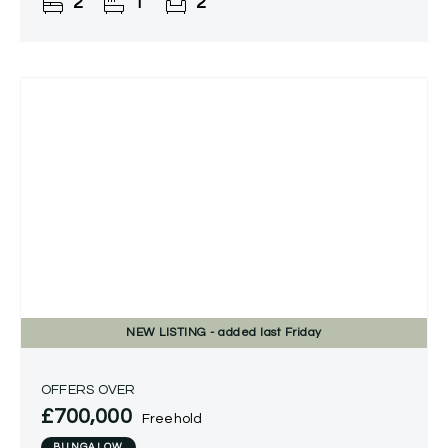
2
1
2
throughout, a delightful
NEW
LISTING
- added last Friday
OFFERS OVER
£700,000
Freehold
BUNGALOW