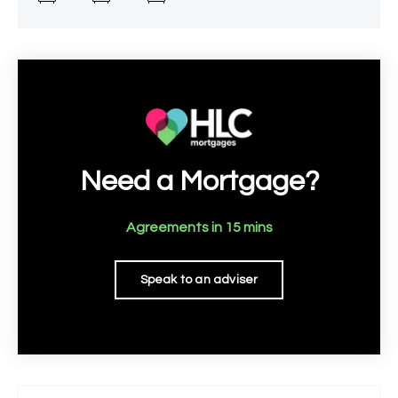
well-appointed
Need a Mortgage?
Agreements in 15 mins
Speak to an adviser