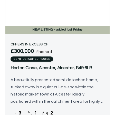
NEW
LISTING
- added last Friday
OFFERS IN EXCESS OF
£300,000
Freehold
SEMI-DETACHED HOUSE
Horton Close, Alcester, Alcester, B49 6LB
A beautifully presented semi-detached home,
tucked away in a quiet cul-de-sac within the
historic market town of Alcester. Ideally
positioned within the catchment area for highly
regarded local schools, this stylish property offers
3
1
2