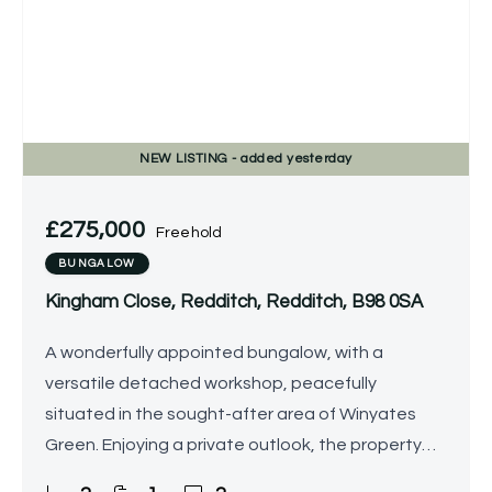
NEW
LISTING
- added yesterday
£275,000
Freehold
BUNGALOW
Kingham Close, Redditch, Redditch, B98 0SA
A wonderfully appointed bungalow, with a
versatile detached workshop, peacefully
situated in the sought-after area of Winyates
Green. Enjoying a private outlook, the property
offers beautifully-presented accommodation