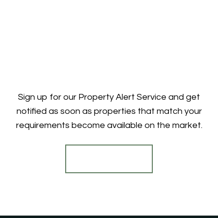
Sign up for our Property Alert Service and get
notified as soon as properties that match your
requirements become available on the market.
Register for Alerts