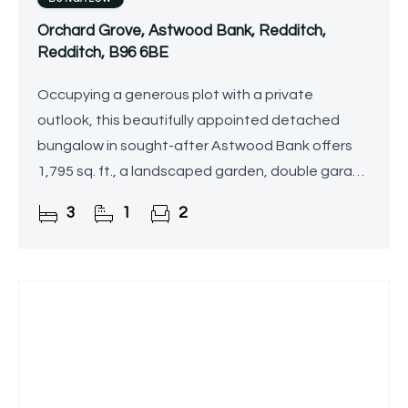
Orchard Grove, Astwood Bank, Redditch,
Redditch, B96 6BE
Occupying a generous plot with a private
outlook, this beautifully appointed detached
bungalow in sought-after Astwood Bank offers
1,795 sq. ft., a landscaped garden, double garage
and driveway.
3
1
2