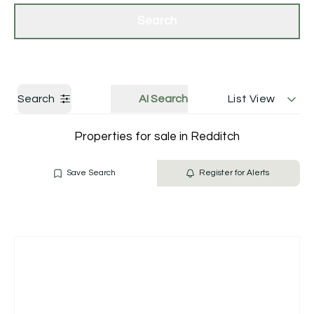
Get a Valuation
Contact Us
Search
Search
AI Search
List View
Properties for sale in Redditch
Save Search
Register for Alerts