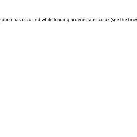
ception has occurred while loading
ardenestates.co.uk
(see the
brow