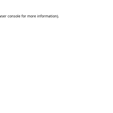
ser console
for more information).