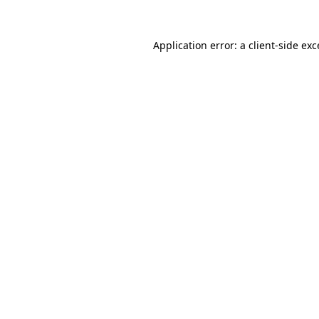
Application error: a
client
-side ex