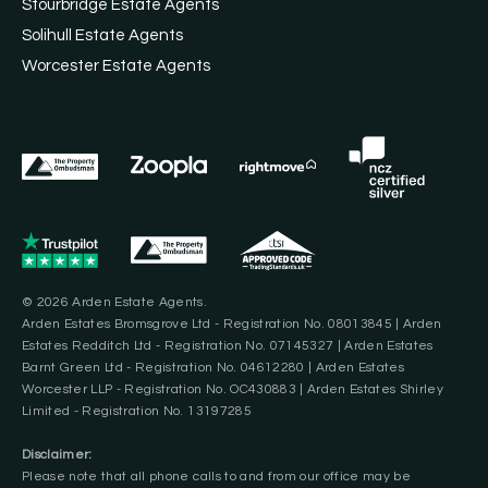
Stourbridge Estate Agents
Solihull Estate Agents
Worcester Estate Agents
© 2026 Arden Estate Agents.
Arden Estates Bromsgrove Ltd - Registration No. 08013845 | Arden
Estates Redditch Ltd - Registration No. 07145327 | Arden Estates
Barnt Green Ltd - Registration No. 04612280 | Arden Estates
Worcester LLP - Registration No. OC430883 | Arden Estates Shirley
Limited - Registration No. 13197285
Disclaimer:
Please note that all phone calls to and from our office may be