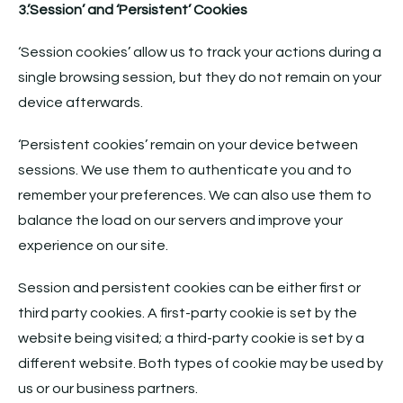
3.’Session’ and ‘Persistent’ Cookies
‘Session cookies’ allow us to track your actions during a
single browsing session, but they do not remain on your
device afterwards.
‘Persistent cookies’ remain on your device between
sessions. We use them to authenticate you and to
remember your preferences. We can also use them to
balance the load on our servers and improve your
experience on our site.
Session and persistent cookies can be either first or
third party cookies. A first-party cookie is set by the
website being visited; a third-party cookie is set by a
different website. Both types of cookie may be used by
us or our business partners.