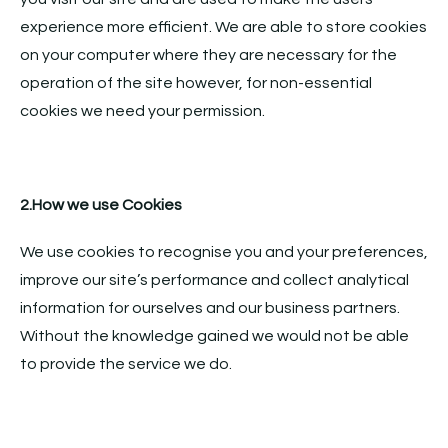
experience more efficient. We are able to store cookies
on your computer where they are necessary for the
operation of the site however, for non-essential
cookies we need your permission.
2.How we use Cookies
We use cookies to recognise you and your preferences,
improve our site’s performance and collect analytical
information for ourselves and our business partners.
Without the knowledge gained we would not be able
to provide the service we do.