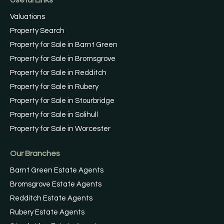
Valuations
Property Search
Property for Sale in Barnt Green
Property for Sale in Bromsgrove
Property for Sale in Redditch
Property for Sale in Rubery
Property for Sale in Stourbridge
Property for Sale in Solihull
Property for Sale in Worcester
Our Branches
Barnt Green Estate Agents
Bromsgrove Estate Agents
Redditch Estate Agents
Rubery Estate Agents