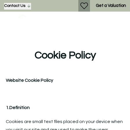
Get a Valuation
Contact Us
Cookie Policy
Website Cookie Policy
1.Definition
Cookies are small text files placed on your device when
you visit our site and are used to make the users