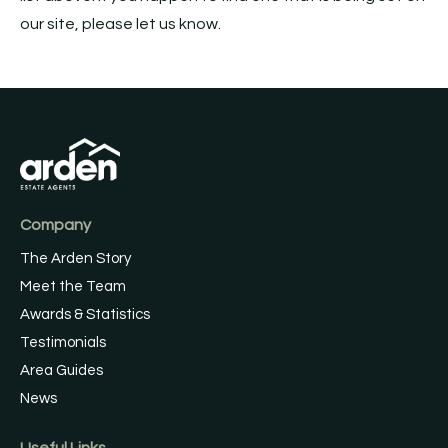
our site, please let us know.
Company
The Arden Story
Meet the Team
Awards & Statistics
Testimonials
Area Guides
News
Useful Links