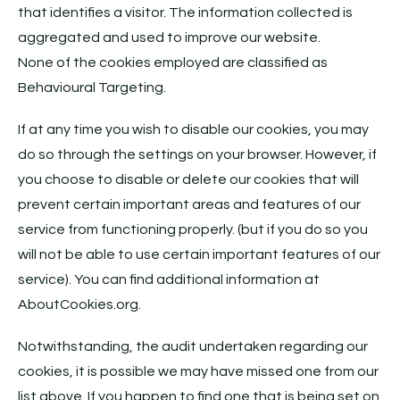
that identifies a visitor. The information collected is
aggregated and used to improve our website.
None of the cookies employed are classified as
Behavioural Targeting.
If at any time you wish to disable our cookies, you may
do so through the settings on your browser. However, if
you choose to disable or delete our cookies that will
prevent certain important areas and features of our
service from functioning properly. (but if you do so you
will not be able to use certain important features of our
service). You can find additional information at
AboutCookies.org.
Notwithstanding, the audit undertaken regarding our
cookies, it is possible we may have missed one from our
list above. If you happen to find one that is being set on