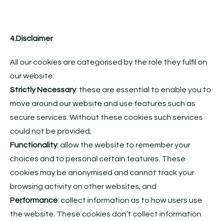
4.Disclaimer
All our cookies are categorised by the role they fulfil on
our website:
Strictly Necessary
: these are essential to enable you to
move around our website and use features such as
secure services. Without these cookies such services
could not be provided;
Functionality
: allow the website to remember your
choices and to personal certain features. These
cookies may be anonymised and cannot track your
browsing activity on other websites; and
Performance
: collect information as to how users use
the website. These cookies don’t collect information