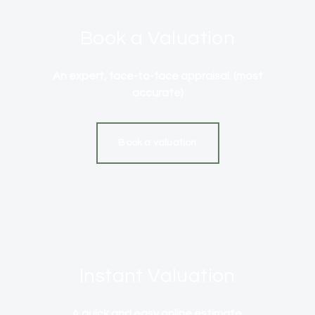
Book a Valuation
An expert, face-to-face appraisal. (most
accurate)
Book a valuation
Instant Valuation
A quick and easy online estimate.