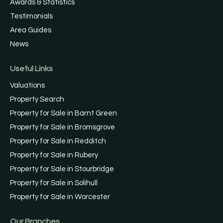
Awards & Statistics
Testimonials
Area Guides
News
Useful Links
Valuations
Property Search
Property for Sale in Barnt Green
Property for Sale in Bromsgrove
Property for Sale in Redditch
Property for Sale in Rubery
Property for Sale in Stourbridge
Property for Sale in Solihull
Property for Sale in Worcester
Our Branches