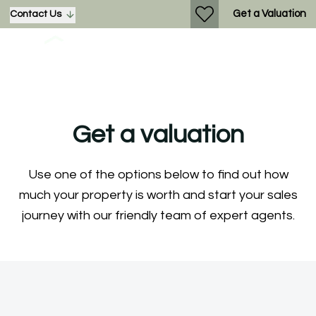
Get a Valuation
Contact Us
Get a valuation
Use one of the options below to find out how
much your property is worth and start your sales
journey with our friendly team of expert agents.