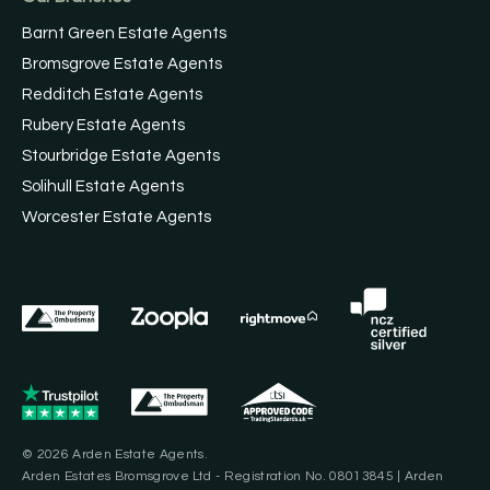
Barnt Green Estate Agents
Bromsgrove Estate Agents
Redditch Estate Agents
Rubery Estate Agents
Stourbridge Estate Agents
Solihull Estate Agents
Worcester Estate Agents
© 2026 Arden Estate Agents.
Arden Estates Bromsgrove Ltd - Registration No. 08013845 | Arden