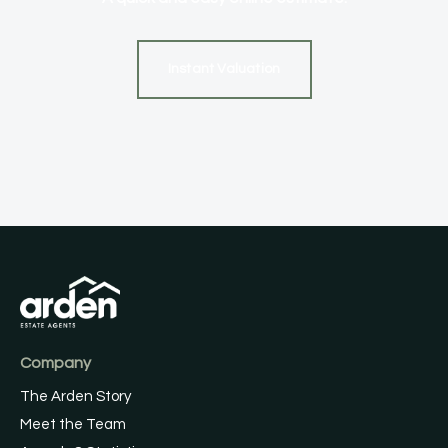
Instant Valuation
Company
The Arden Story
Meet the Team