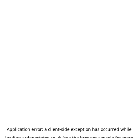
Application error: a
client
-side exception has occurred while
loading
ardenestates.co.uk
(see the
browser console
for more