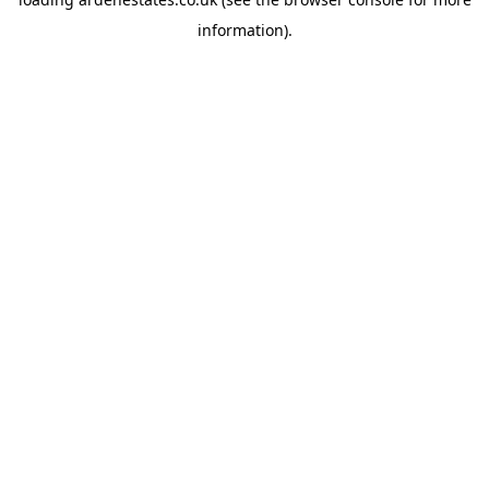
information).