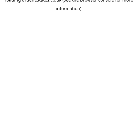
information).