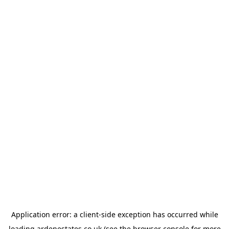
Application error: a
client
-side exception has occurred while
loading
ardenestates.co.uk
(see the
browser console
for more