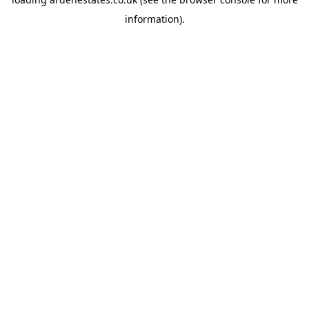
information).