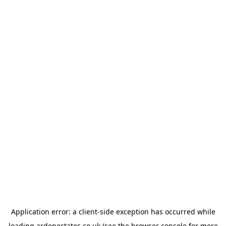
Application error: a
client
-side exception has occurred while
loading
ardenestates.co.uk
(see the
browser console
for more