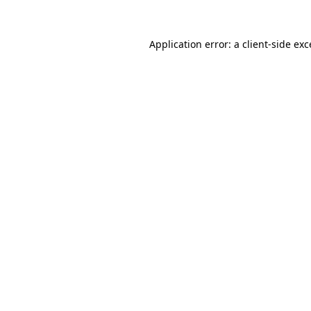
Application error: a
client
-side ex