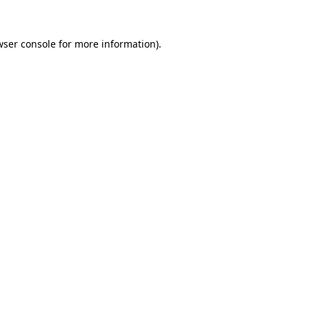
ser console
for more information).