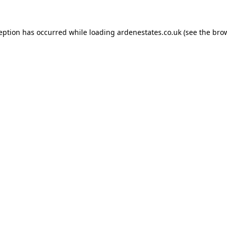
ception has occurred while loading
ardenestates.co.uk
(see the
brow