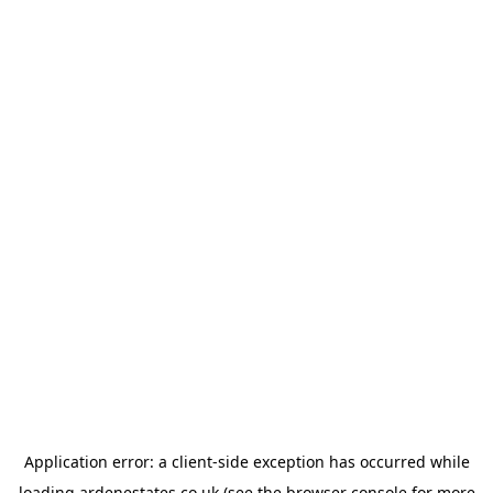
Application error: a
client
-side exception has occurred while
loading
ardenestates.co.uk
(see the
browser console
for more