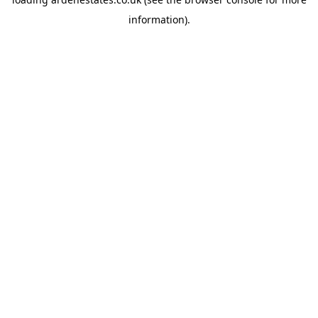
information).