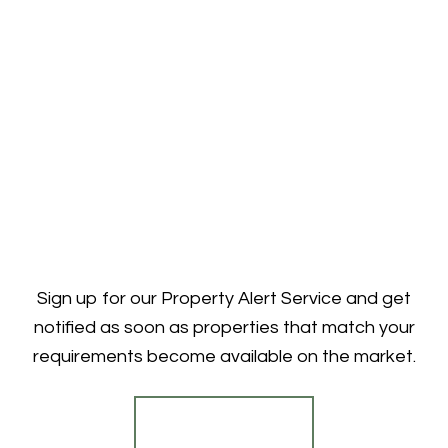
Sign up for our Property Alert Service and get
notified as soon as properties that match your
requirements become available on the market.
Register for Alerts