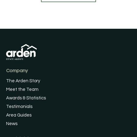
Company
The Arden Story
Meet the Team
Awards & Statistics
Testimonials
Area Guides
News