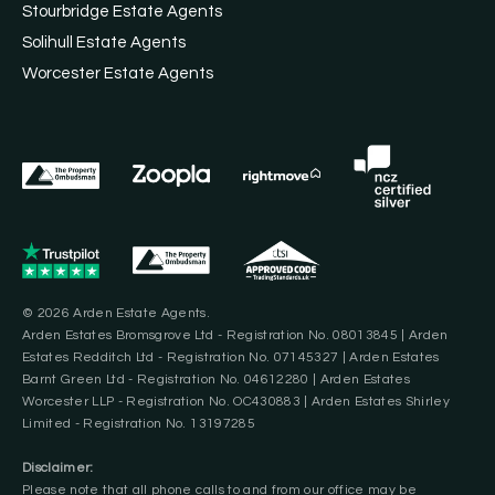
Stourbridge Estate Agents
Solihull Estate Agents
Worcester Estate Agents
© 2026 Arden Estate Agents.
Arden Estates Bromsgrove Ltd - Registration No. 08013845 | Arden
Estates Redditch Ltd - Registration No. 07145327 | Arden Estates
Barnt Green Ltd - Registration No. 04612280 | Arden Estates
Worcester LLP - Registration No. OC430883 | Arden Estates Shirley
Limited - Registration No. 13197285
Disclaimer:
Please note that all phone calls to and from our office may be