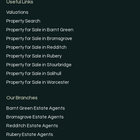
Useful Links
Valuations
Property Search
Property for Sale in Barnt Green
Property for Sale in Bromsgrove
Property for Sale in Redditch
Property for Sale in Rubery
Property for Sale in Stourbridge
Property for Sale in Solihull
Property for Sale in Worcester
Our Branches
Barnt Green Estate Agents
Bromsgrove Estate Agents
Redditch Estate Agents
Rubery Estate Agents