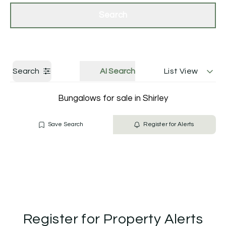
Get a Valuation
Contact Us
Search
Search
AI Search
List View
Bungalows for sale in Shirley
Save Search
Register for Alerts
Register for Property Alerts