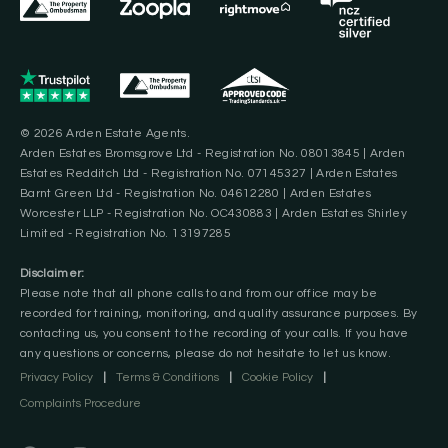
© 2026 Arden Estate Agents.
Arden Estates Bromsgrove Ltd - Registration No. 08013845 | Arden
Estates Redditch Ltd - Registration No. 07145327 | Arden Estates
Barnt Green Ltd - Registration No. 04612280 | Arden Estates
Worcester LLP - Registration No. OC430883 | Arden Estates Shirley
Limited - Registration No. 13197285
Disclaimer:
Please note that all phone calls to and from our office may be
recorded for training, monitoring, and quality assurance purposes. By
contacting us, you consent to the recording of your calls. If you have
any questions or concerns, please do not hesitate to let us know.
Privacy Policy
|
Terms & Conditions
|
Cookie Policy
|
Complaints Procedure