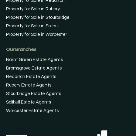
Property for Sale in Redditch
Property for Sale in Rubery
Property for Sale in Stourbridge
Property for Sale in Solihull
Property for Sale in Worcester
Our Branches
Barnt Green Estate Agents
Bromsgrove Estate Agents
Redditch Estate Agents
Rubery Estate Agents
Stourbridge Estate Agents
Solihull Estate Agents
Worcester Estate Agents