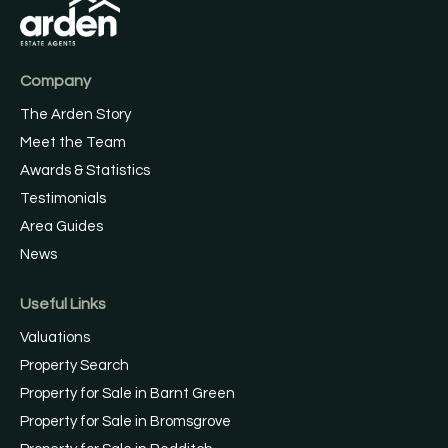
Company
The Arden Story
Meet the Team
Awards & Statistics
Testimonials
Area Guides
News
Useful Links
Valuations
Property Search
Property for Sale in Barnt Green
Property for Sale in Bromsgrove