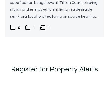
specification bungalows at Titton Court, offering
stylish and energy-efficient living in a desirable
semi-rural location. Featuring air source heating
with underfloor heating throughout,
2
1
1
contemporary
Register for Property Alerts