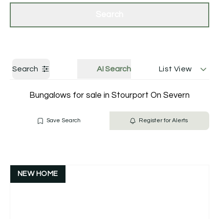
Get a Valuation
Contact Us
Search
Search
AI Search
List View
Bungalows for sale in Stourport On Severn
Save Search
Register for Alerts
NEW HOME