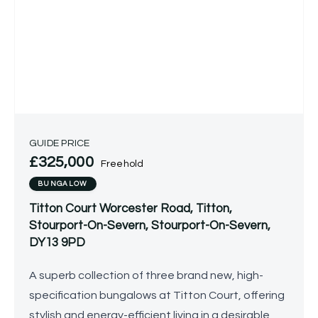
GUIDE PRICE
£325,000
Freehold
BUNGALOW
Titton Court Worcester Road, Titton,
Stourport-On-Severn, Stourport-On-Severn,
DY13 9PD
A superb collection of three brand new, high-
specification bungalows at Titton Court, offering
stylish and energy-efficient living in a desirable