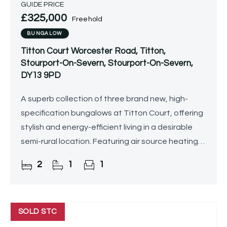
GUIDE PRICE
£325,000
Freehold
BUNGALOW
Titton Court Worcester Road, Titton,
Stourport-On-Severn, Stourport-On-Severn,
DY13 9PD
A superb collection of three brand new, high-
specification bungalows at Titton Court, offering
stylish and energy-efficient living in a desirable
semi-rural location. Featuring air source heating
with underfloor heating throughout,
2
1
1
contemporary
SOLD STC