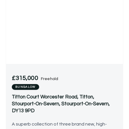
£315,000
Freehold
BUNGALOW
Titton Court Worcester Road, Titton,
Stourport-On-Severn, Stourport-On-Severn,
DY13 9PD
A superb collection of three brand new, high-