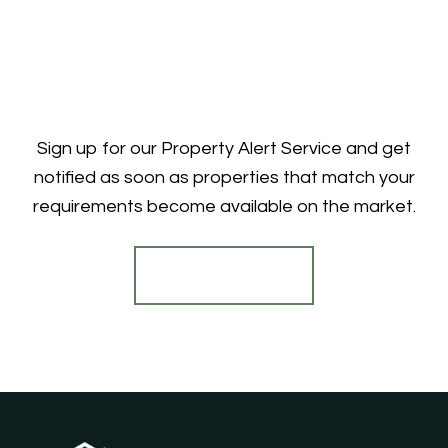
Sign up for our Property Alert Service and get
notified as soon as properties that match your
requirements become available on the market.
Register for Alerts