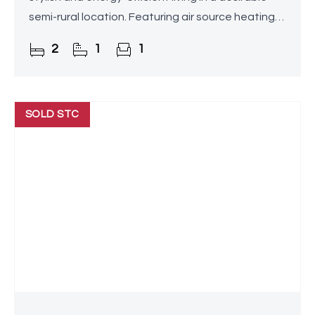
semi-rural location. Featuring air source heating
with underfloor heating throughout,
2
1
1
contemporary
SOLD STC