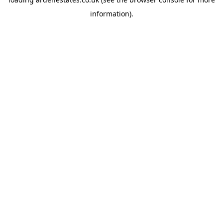
information).