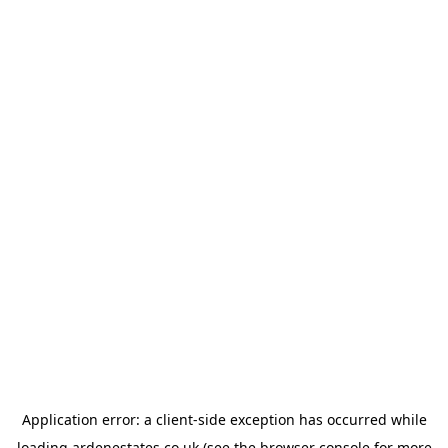
Application error: a
client
-side exception has occurred while
loading
ardenestates.co.uk
(see the
browser console
for more