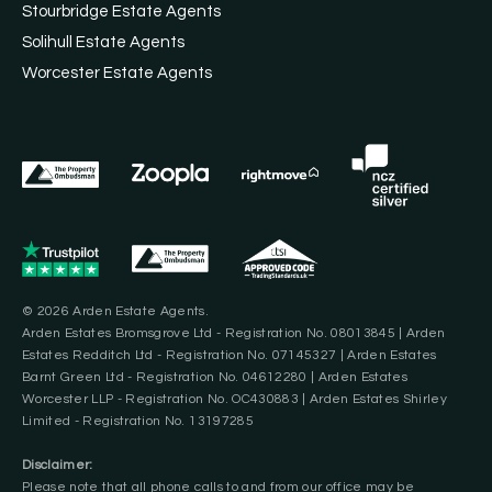
Stourbridge Estate Agents
Solihull Estate Agents
Worcester Estate Agents
© 2026 Arden Estate Agents.
Arden Estates Bromsgrove Ltd - Registration No. 08013845 | Arden
Estates Redditch Ltd - Registration No. 07145327 | Arden Estates
Barnt Green Ltd - Registration No. 04612280 | Arden Estates
Worcester LLP - Registration No. OC430883 | Arden Estates Shirley
Limited - Registration No. 13197285
Disclaimer:
Please note that all phone calls to and from our office may be