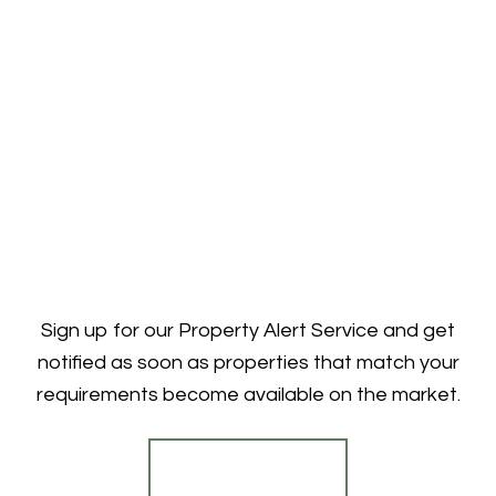
Sign up for our Property Alert Service and get
notified as soon as properties that match your
requirements become available on the market.
Register for Alerts