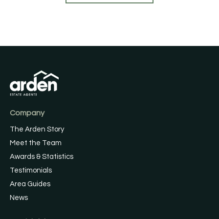
Company
The Arden Story
Meet the Team
Awards & Statistics
Testimonials
Area Guides
News