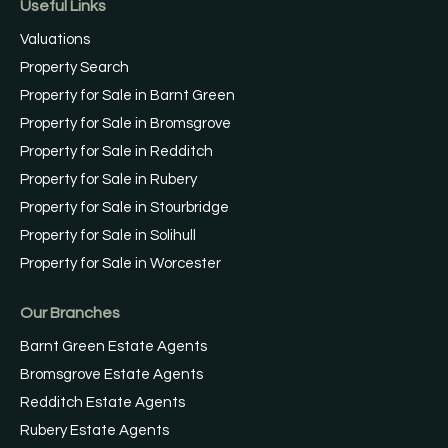
Useful Links
Valuations
Property Search
Property for Sale in Barnt Green
Property for Sale in Bromsgrove
Property for Sale in Redditch
Property for Sale in Rubery
Property for Sale in Stourbridge
Property for Sale in Solihull
Property for Sale in Worcester
Our Branches
Barnt Green Estate Agents
Bromsgrove Estate Agents
Redditch Estate Agents
Rubery Estate Agents