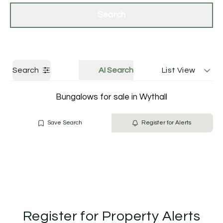
Get a Valuation
Contact Us
Search
Search
AI Search
List View
Bungalows for sale in Wythall
Save Search
Register for Alerts
Register for Property Alerts