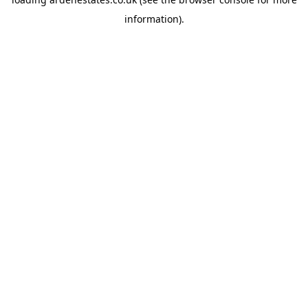
information).