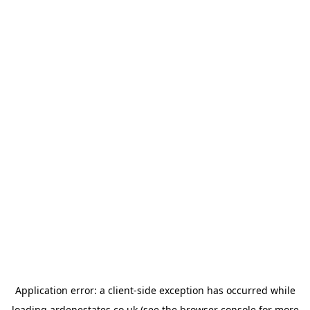
Application error: a
client
-side exception has occurred while
loading
ardenestates.co.uk
(see the
browser console
for more