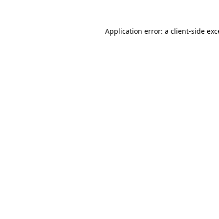
Application error: a
client
-side ex