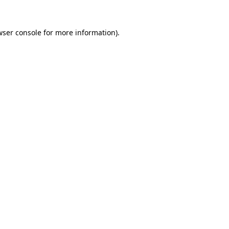
ser console
for more information).