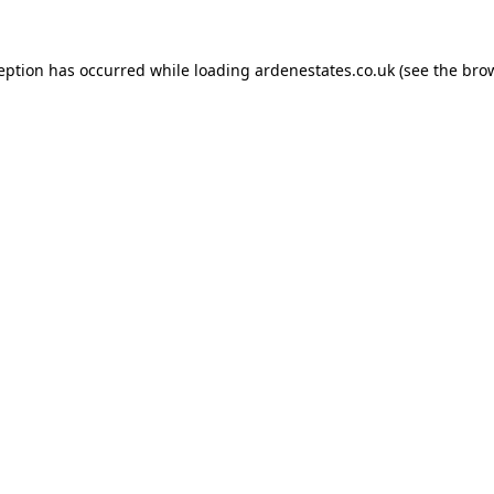
ception has occurred while loading
ardenestates.co.uk
(see the
brow