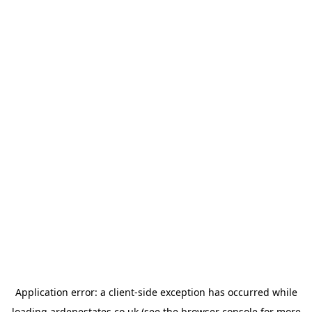
Application error: a
client
-side exception has occurred while
loading
ardenestates.co.uk
(see the
browser console
for more