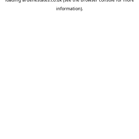
information).