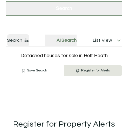
Get a Valuation
Contact Us
Search
Search
AI Search
List View
Detached houses for sale in Holt Heath
Save Search
Register for Alerts
Register for Property Alerts