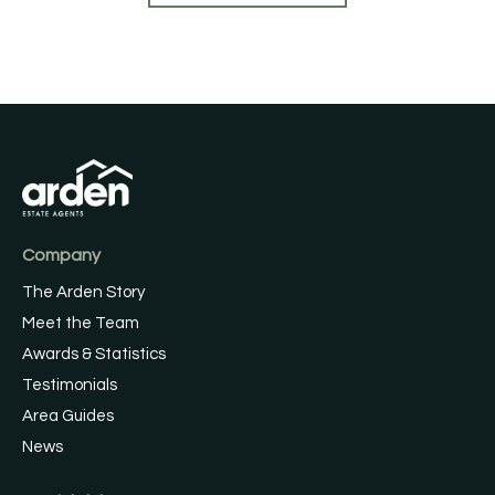
Company
The Arden Story
Meet the Team
Awards & Statistics
Testimonials
Area Guides
News