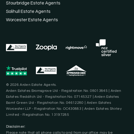
Stourbridge Estate Agents
Solihull Estate Agents
Worcester Estate Agents
© 2026 Arden Estate Agents.
Arden Estates Bromsgrove Ltd - Registration No. 08013845 | Arden
Estates Redditch Ltd - Registration No. 07145327 | Arden Estates
Barnt Green Ltd - Registration No. 04612280 | Arden Estates
Worcester LLP - Registration No. OC430883 | Arden Estates Shirley
Limited - Registration No. 13197285
Disclaimer:
Please note that all phone calls to and from our office may be