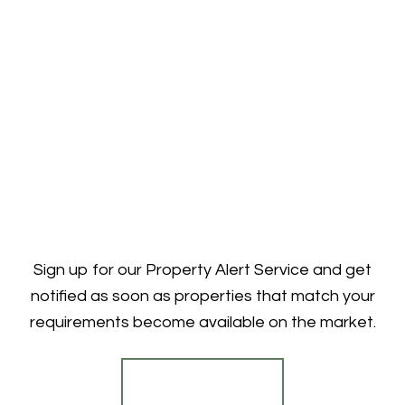
Sign up for our Property Alert Service and get
notified as soon as properties that match your
requirements become available on the market.
Register for Alerts