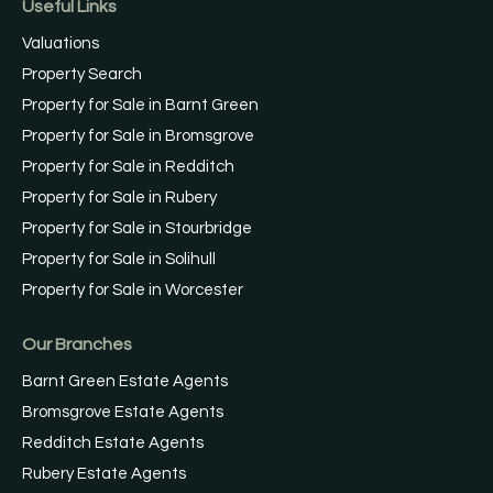
Useful Links
Valuations
Property Search
Property for Sale in Barnt Green
Property for Sale in Bromsgrove
Property for Sale in Redditch
Property for Sale in Rubery
Property for Sale in Stourbridge
Property for Sale in Solihull
Property for Sale in Worcester
Our Branches
Barnt Green Estate Agents
Bromsgrove Estate Agents
Redditch Estate Agents
Rubery Estate Agents