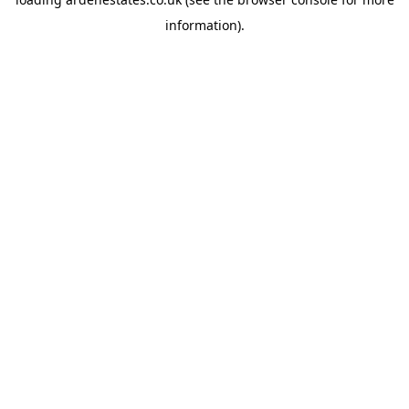
information).