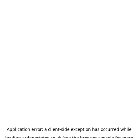
Application error: a
client
-side exception has occurred while
loading
ardenestates.co.uk
(see the
browser console
for more