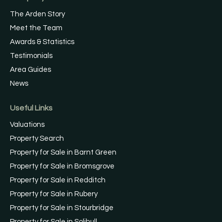
The Arden Story
Meet the Team
Awards & Statistics
Testimonials
Area Guides
News
Useful Links
Valuations
Property Search
Property for Sale in Barnt Green
Property for Sale in Bromsgrove
Property for Sale in Redditch
Property for Sale in Rubery
Property for Sale in Stourbridge
Property for Sale in Solihull