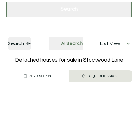
Get a Valuation
Contact Us
Search
Search
AI Search
List View
Detached houses for sale in Stockwood Lane
Save Search
Register for Alerts