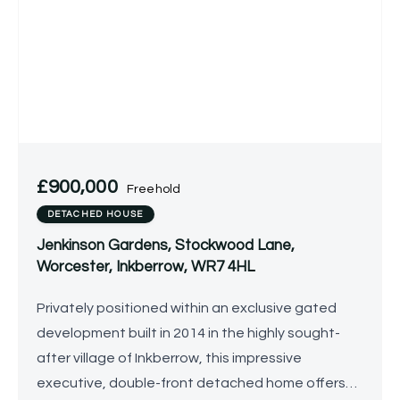
£900,000
Freehold
DETACHED HOUSE
Jenkinson Gardens, Stockwood Lane,
Worcester, Inkberrow, WR7 4HL
Privately positioned within an exclusive gated
development built in 2014 in the highly sought-
after village of Inkberrow, this impressive
executive, double-front detached home offers