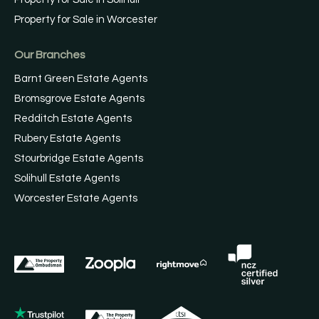
Property for Sale in Worcester
Our Branches
Barnt Green Estate Agents
Bromsgrove Estate Agents
Redditch Estate Agents
Rubery Estate Agents
Stourbridge Estate Agents
Solihull Estate Agents
Worcester Estate Agents