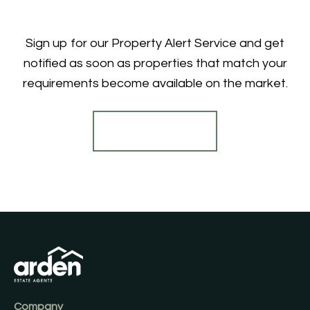
Sign up for our Property Alert Service and get
notified as soon as properties that match your
requirements become available on the market.
Register for Alerts
Company