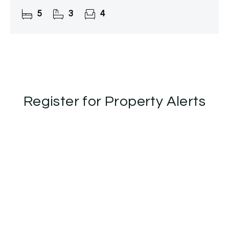
over 2,800 sq. ft. of beautifully appointed and
5
3
4
versatile living
Register for Property Alerts