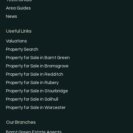
Area Guides
News
Useful Links
Valuations
Property Search
Property for Sale in Barnt Green
Property for Sale in Bromsgrove
Property for Sale in Redditch
Property for Sale in Rubery
Property for Sale in Stourbridge
Property for Sale in Solihull
Property for Sale in Worcester
Our Branches
Barnt Green Estate Agents