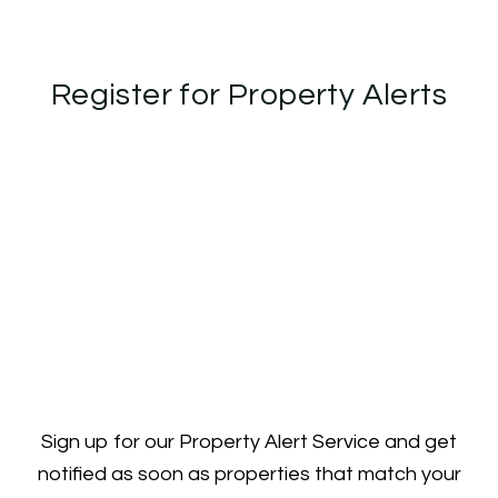
Register for Property Alerts
Sign up for our Property Alert Service and get
notified as soon as properties that match your