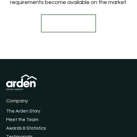
requirements become available on the market.
Register for Alerts
Company
The Arden Story
Meet the Team
Awards & Statistics
Testimonials