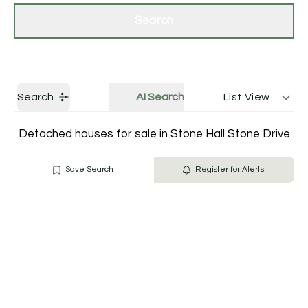
Get a Valuation
Contact Us
Search
Search
AI Search
List View
Detached houses for sale in Stone Hall Stone Drive
Save Search
Register for Alerts