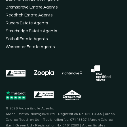
Bromsgrove Estate Agents
Redditch Estate Agents
Rubery Estate Agents
Stourbridge Estate Agents
Solihull Estate Agents
Worcester Estate Agents
© 2026 Arden Estate Agents.
Arden Estates Bromsgrove Ltd - Registration No. 08013845 | Arden
Estates Redditch Ltd - Registration No. 07145327 | Arden Estates
Barnt Green Ltd - Registration No. 04612280 | Arden Estates