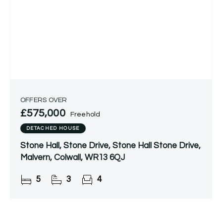
OFFERS OVER
£575,000
Freehold
DETACHED HOUSE
Stone Hall, Stone Drive, Stone Hall Stone Drive,
Malvern, Colwall, WR13 6QJ
5
3
4