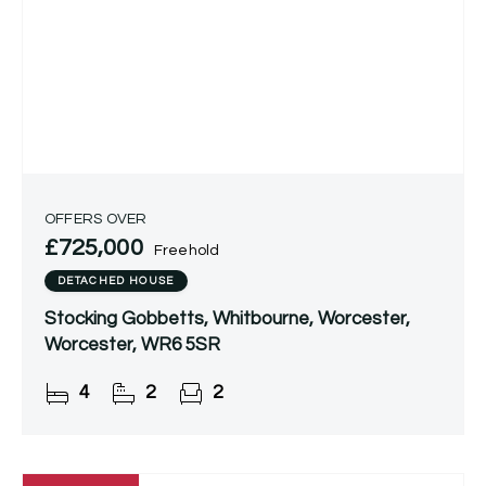
OFFERS OVER
£725,000
Freehold
DETACHED HOUSE
Stocking Gobbetts, Whitbourne, Worcester,
Worcester, WR6 5SR
4
2
2