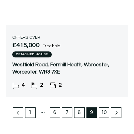
OFFERS OVER
£415,000
Freehold
DETACHED HOUSE
Westfield Road, Fernhill Heath, Worcester,
Worcester, WR3 7XE
4
2
2
1
6
7
8
9
10