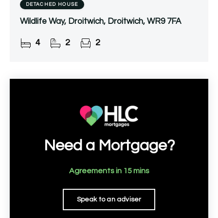
DETACHED HOUSE
Wildlife Way, Droitwich, Droitwich, WR9 7FA
4
2
2
Need a Mortgage?
Agreements in 15 mins
Speak to an adviser