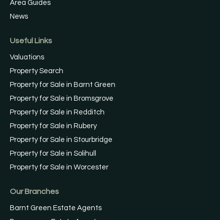
Area Guides
News
Useful Links
Valuations
Property Search
Property for Sale in Barnt Green
Property for Sale in Bromsgrove
Property for Sale in Redditch
Property for Sale in Rubery
Property for Sale in Stourbridge
Property for Sale in Solihull
Property for Sale in Worcester
Our Branches
Barnt Green Estate Agents