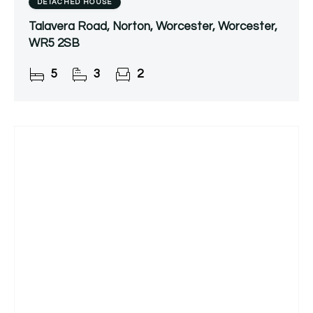
DETACHED HOUSE
Talavera Road, Norton, Worcester, Worcester,
WR5 2SB
5
3
2