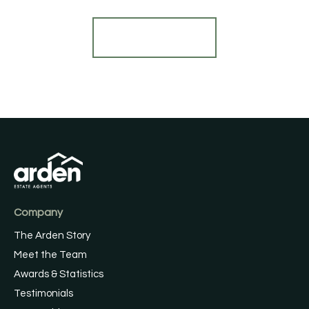
Register for Alerts
Company
The Arden Story
Meet the Team
Awards & Statistics
Testimonials