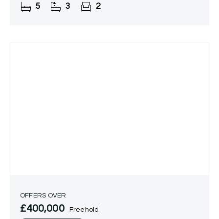
5
3
2
OFFERS OVER
£400,000
Freehold