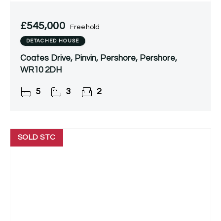
£545,000
Freehold
DETACHED HOUSE
Coates Drive, Pinvin, Pershore, Pershore,
WR10 2DH
5
3
2
SOLD STC