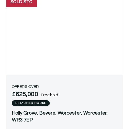
SOLD STC
OFFERS OVER
£625,000
Freehold
DETACHED HOUSE
Holly Grove, Bevere, Worcester, Worcester,
WR3 7EP