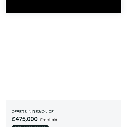
OFFERS IN REGION OF
£475,000
Freehold