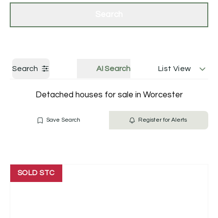
Get a Valuation
Contact Us
Search
Search
AI Search
List View
Detached houses for sale in Worcester
Save Search
Register for Alerts
SOLD STC