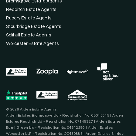
Bromsgrove Estate Agents
Redditch Estate Agents
Rubery Estate Agents
Stourbridge Estate Agents
Solihull Estate Agents
Worcester Estate Agents
© 2026 Arden Estate Agents.
Arden Estates Bromsgrove Ltd - Registration No. 08013845 | Arden
Estates Redditch Ltd - Registration No. 07145327 | Arden Estates
Barnt Green Ltd - Registration No. 04612280 | Arden Estates
Worcester LLP - Registration No. OC430883 | Arden Estates Shirley