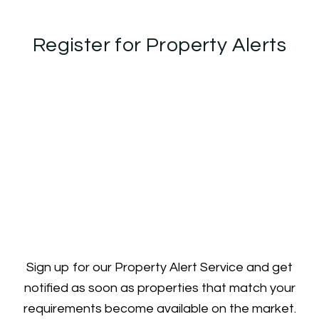
Register for Property Alerts
Sign up for our Property Alert Service and get
notified as soon as properties that match your
requirements become available on the market.