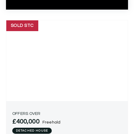
SOLD STC
OFFERS OVER
£400,000
Freehold
DETACHED HOUSE