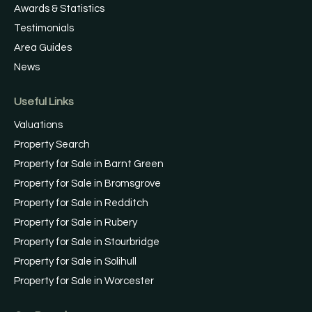
Awards & Statistics
Testimonials
Area Guides
News
Useful Links
Valuations
Property Search
Property for Sale in Barnt Green
Property for Sale in Bromsgrove
Property for Sale in Redditch
Property for Sale in Rubery
Property for Sale in Stourbridge
Property for Sale in Solihull
Property for Sale in Worcester