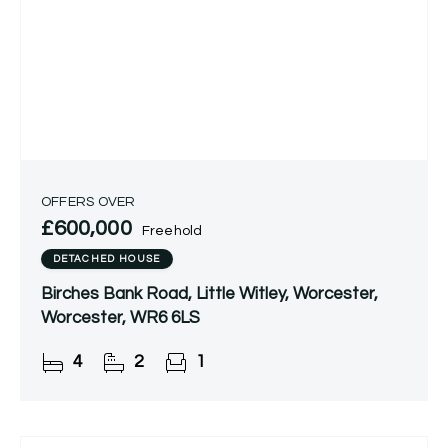
OFFERS OVER
£600,000
Freehold
DETACHED HOUSE
Birches Bank Road, Little Witley, Worcester,
Worcester, WR6 6LS
4
2
1