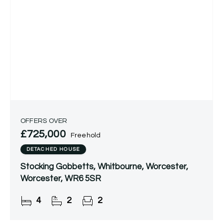
OFFERS OVER
£725,000
Freehold
DETACHED HOUSE
Stocking Gobbetts, Whitbourne, Worcester,
Worcester, WR6 5SR
4
2
2