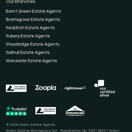
Our Branches
Barnt Green Estate Agents
Bromsgrove Estate Agents
Redditch Estate Agents
Rubery Estate Agents
Stourbridge Estate Agents
Solihull Estate Agents
Worcester Estate Agents
© 2026 Arden Estate Agents.
Arden Estates Bromsgrove Ltd - Registration No. 08013845 | Arden