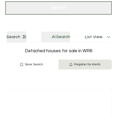
Get a Valuation
Contact Us
Search
Search
AI Search
List View
Detached houses for sale in WR6
Save Search
Register for Alerts