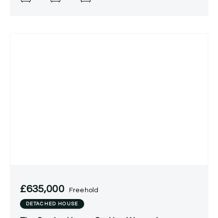
£635,000
Freehold
DETACHED HOUSE