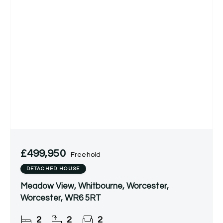
£499,950
Freehold
DETACHED HOUSE
Meadow View, Whitbourne, Worcester,
Worcester, WR6 5RT
2
2
2