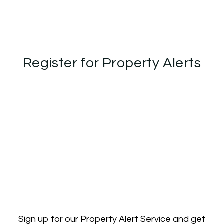
Register for Property Alerts
Sign up for our Property Alert Service and get