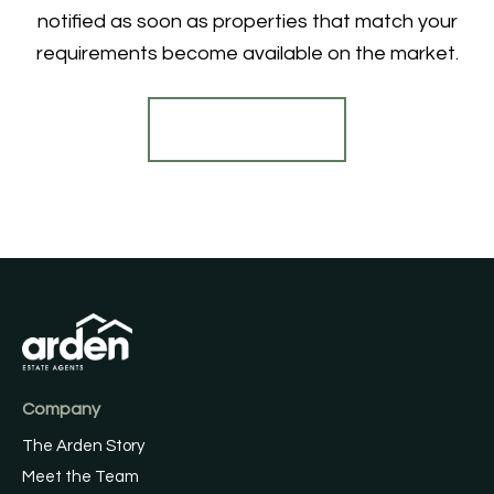
notified as soon as properties that match your
requirements become available on the market.
Register for Alerts
Company
The Arden Story
Meet the Team