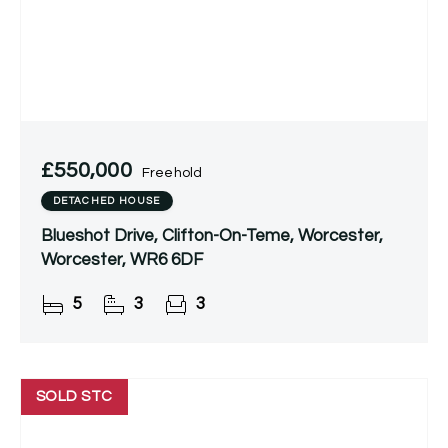
£550,000
Freehold
DETACHED HOUSE
Blueshot Drive, Clifton-On-Teme, Worcester,
Worcester, WR6 6DF
5
3
3
SOLD STC