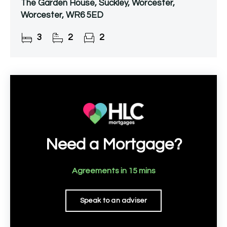
The Garden House, Suckley, Worcester,
Worcester, WR6 5ED
3
2
2
Need a Mortgage?
Agreements in 15 mins
Speak to an adviser