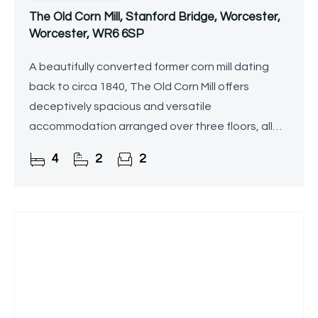
The Old Corn Mill, Stanford Bridge, Worcester,
Worcester, WR6 6SP
A beautifully converted former corn mill dating
back to circa 1840, The Old Corn Mill offers
deceptively spacious and versatile
accommodation arranged over three floors, all
set within generous, private riverside grounds on
4
2
2
the banks of the River