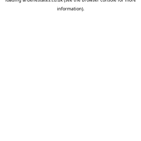
information).