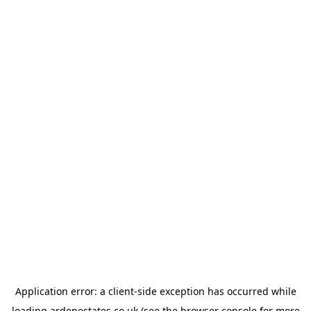
Application error: a
client
-side exception has occurred while
loading
ardenestates.co.uk
(see the
browser console
for more