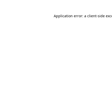
Application error: a
client
-side ex