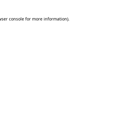
ser console
for more information).