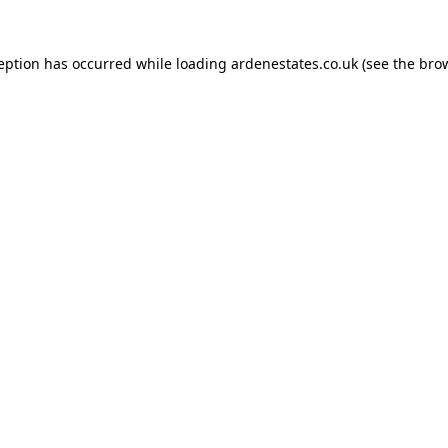
ception has occurred while loading
ardenestates.co.uk
(see the
brow