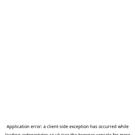
Application error: a
client
-side exception has occurred while
loading
ardenestates.co.uk
(see the
browser console
for more