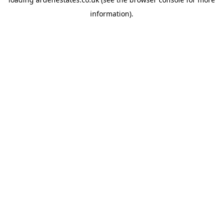
information).