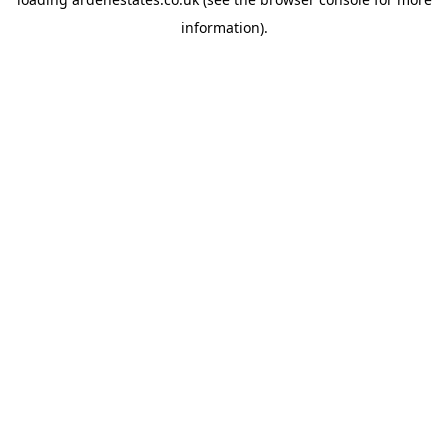
information).