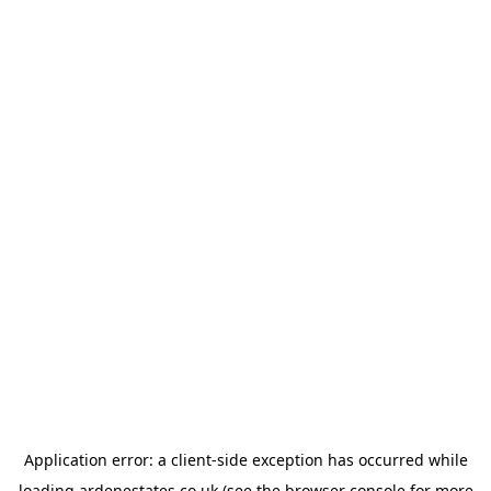
Application error: a
client
-side exception has occurred while
loading
ardenestates.co.uk
(see the
browser console
for more