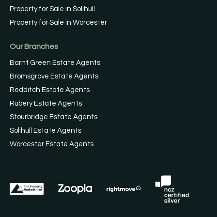
Property for Sale in Solihull
Property for Sale in Worcester
Our Branches
Barnt Green Estate Agents
Bromsgrove Estate Agents
Redditch Estate Agents
Rubery Estate Agents
Stourbridge Estate Agents
Solihull Estate Agents
Worcester Estate Agents