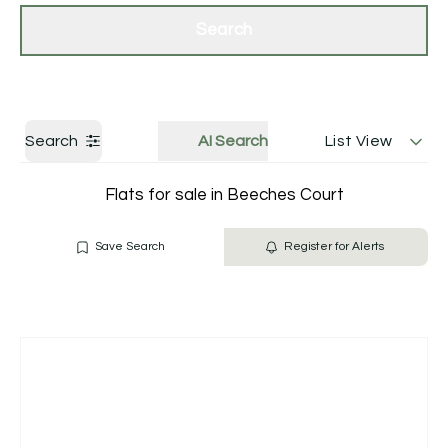
Get a Valuation
Contact Us
Search
Search
AI Search
List View
Flats for sale in Beeches Court
Save Search
Register for Alerts