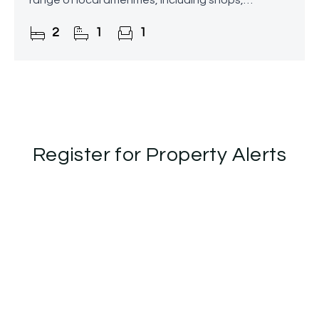
range of local amenities, including shops,
supermarkets, a post office, and a bus stop
2
1
1
located directly
Register for Property Alerts