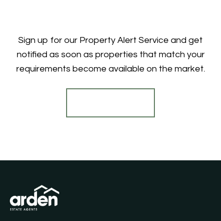
Sign up for our Property Alert Service and get
notified as soon as properties that match your
requirements become available on the market.
Register for Alerts