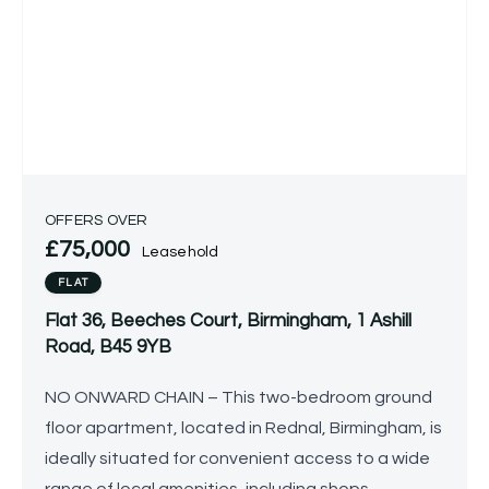
OFFERS OVER
£75,000
Leasehold
FLAT
Flat 36, Beeches Court, Birmingham, 1 Ashill
Road, B45 9YB
NO ONWARD CHAIN – This two-bedroom ground
floor apartment, located in Rednal, Birmingham, is
ideally situated for convenient access to a wide