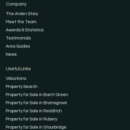
Company
The Arden Story
Meet the Team
Awards & Statistics
Testimonials
Area Guides
News
Useful Links
Valuations
Property Search
Property for Sale in Barnt Green
Property for Sale in Bromsgrove
Property for Sale in Redditch
Property for Sale in Rubery
Property for Sale in Stourbridge