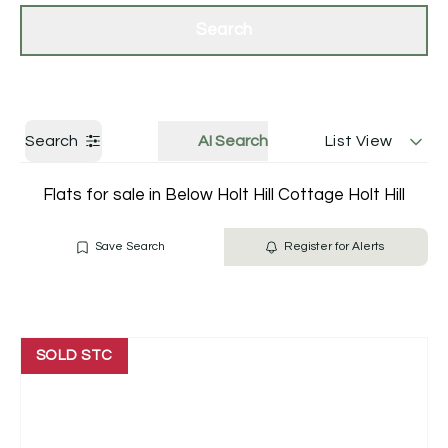
Get a Valuation
Contact Us
Search
Search
AI Search
List View
Flats for sale in Below Holt Hill Cottage Holt Hill
Save Search
Register for Alerts
SOLD STC