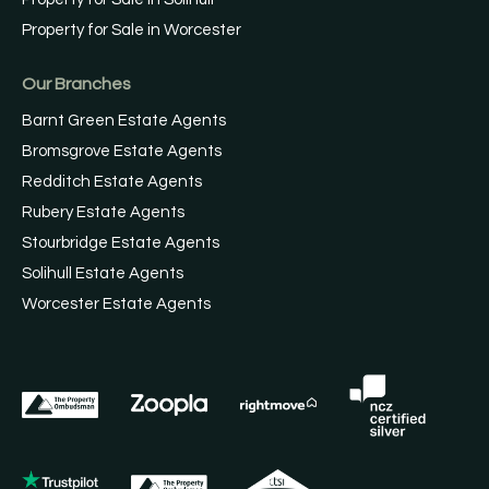
Property for Sale in Worcester
Our Branches
Barnt Green Estate Agents
Bromsgrove Estate Agents
Redditch Estate Agents
Rubery Estate Agents
Stourbridge Estate Agents
Solihull Estate Agents
Worcester Estate Agents