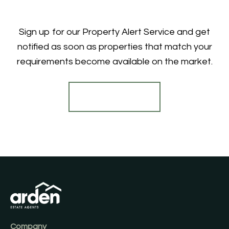
Sign up for our Property Alert Service and get
notified as soon as properties that match your
requirements become available on the market.
Register for Alerts
Company