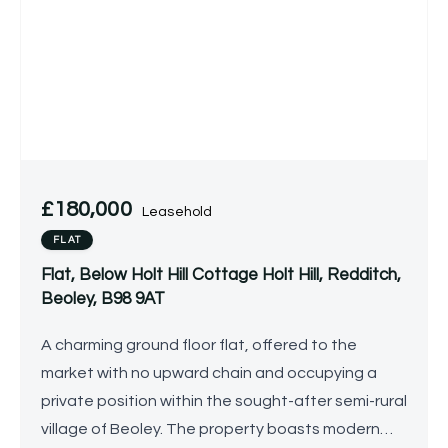
£180,000
Leasehold
FLAT
Flat, Below Holt Hill Cottage Holt Hill, Redditch,
Beoley, B98 9AT
A charming ground floor flat, offered to the
market with no upward chain and occupying a
private position within the sought-after semi-rural
village of Beoley. The property boasts modern