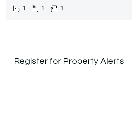
and stylish accommodation throughout,
1
1
1
together with an
Register for Property Alerts