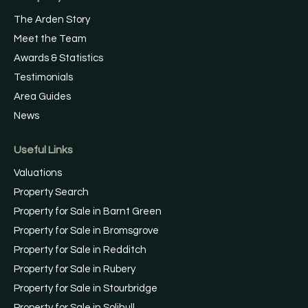
The Arden Story
Meet the Team
Awards & Statistics
Testimonials
Area Guides
News
Useful Links
Valuations
Property Search
Property for Sale in Barnt Green
Property for Sale in Bromsgrove
Property for Sale in Redditch
Property for Sale in Rubery
Property for Sale in Stourbridge
Property for Sale in Solihull