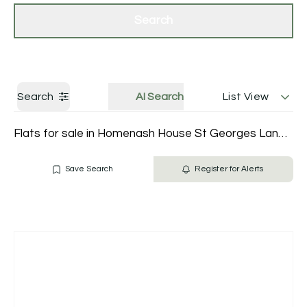
Get a Valuation
Contact Us
Search
Search
AI Search
List View
Flats for sale in Homenash House St Georges Lane North
Save Search
Register for Alerts