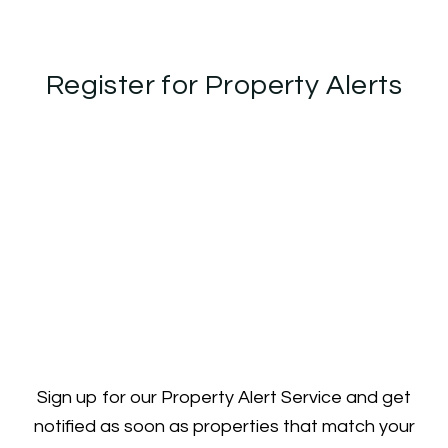
Register for Property Alerts
Sign up for our Property Alert Service and get
notified as soon as properties that match your