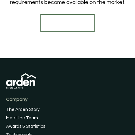
requirements become available on the market.
Register for Alerts
Company
The Arden Story
Meet the Team
Awards & Statistics
Testimonials