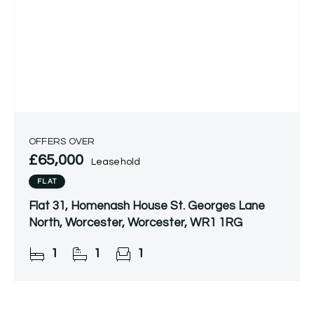
OFFERS OVER
£65,000
Leasehold
FLAT
Flat 31, Homenash House St. Georges Lane
North, Worcester, Worcester, WR1 1RG
1
1
1