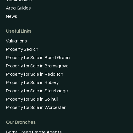
Area Guides
News
Useful Links
Valuations
Property Search
Property for Sale in Barnt Green
Property for Sale in Bromsgrove
Property for Sale in Redditch
Property for Sale in Rubery
Property for Sale in Stourbridge
Property for Sale in Solihull
Property for Sale in Worcester
Our Branches
Barnt Green Estate Agents