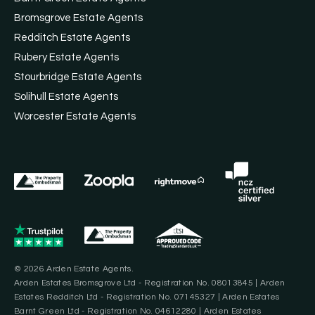
Bromsgrove Estate Agents
Redditch Estate Agents
Rubery Estate Agents
Stourbridge Estate Agents
Solihull Estate Agents
Worcester Estate Agents
© 2026 Arden Estate Agents.
Arden Estates Bromsgrove Ltd - Registration No. 08013845 | Arden
Estates Redditch Ltd - Registration No. 07145327 | Arden Estates
Barnt Green Ltd - Registration No. 04612280 | Arden Estates