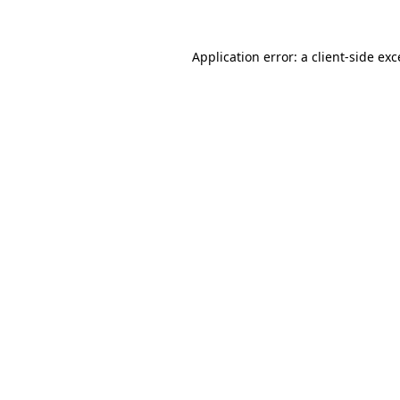
Application error: a
client
-side ex