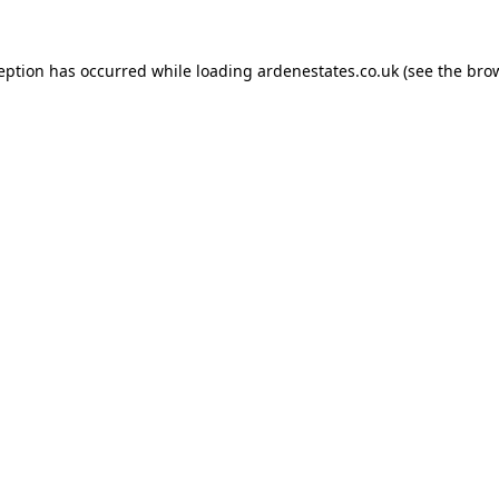
ception has occurred while loading
ardenestates.co.uk
(see the
brow