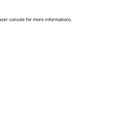
ser console
for more information).