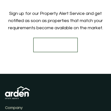
Sign up for our Property Alert Service and get
notified as soon as properties that match your
requirements become available on the market.
Register for Alerts
Company