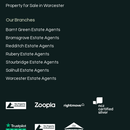
Property for Sale in Worcester
Our Branches
Barnt Green Estate Agents
Bromsgrove Estate Agents
Redditch Estate Agents
Rubery Estate Agents
Stourbridge Estate Agents
Solihull Estate Agents
Worcester Estate Agents