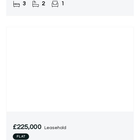
3
2
1
filled, the 1,675 sq ft
£225,000
Leasehold
FLAT