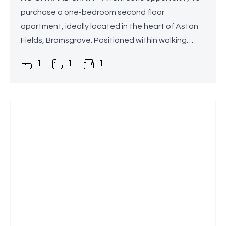
purchase a one-bedroom second floor
apartment, ideally located in the heart of Aston
Fields, Bromsgrove. Positioned within walking
distance of Bromsgrove Train Station, this
1
1
1
conveniently situated