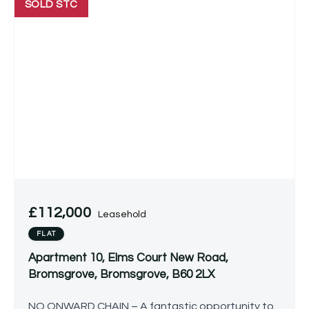
SOLD STC
£112,000
Leasehold
FLAT
Apartment 10, Elms Court New Road,
Bromsgrove, Bromsgrove, B60 2LX
NO ONWARD CHAIN – A fantastic opportunity to