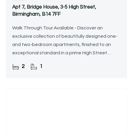
Apt 7, Bridge House, 3-5 High Street,
Birmingham, B14 7FF
Walk Through Tour Available - Discover an
exclusive collection of beautifully designed one-
and two-bedroom apartments, finished to an
exceptional standard in a prime High Street
location.
2
1