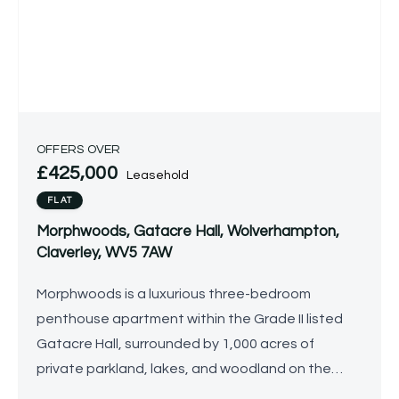
OFFERS OVER
£425,000
Leasehold
FLAT
Morphwoods, Gatacre Hall, Wolverhampton,
Claverley, WV5 7AW
Morphwoods is a luxurious three-bedroom
penthouse apartment within the Grade II listed
Gatacre Hall, surrounded by 1,000 acres of
private parkland, lakes, and woodland on the
prestigious Gatacre Estate. Stylish and light-