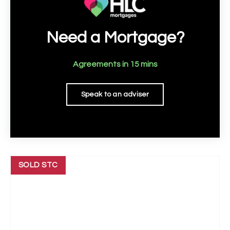
Need a Mortgage?
Agreements in 15 mins
Speak to an adviser
SOLD STC