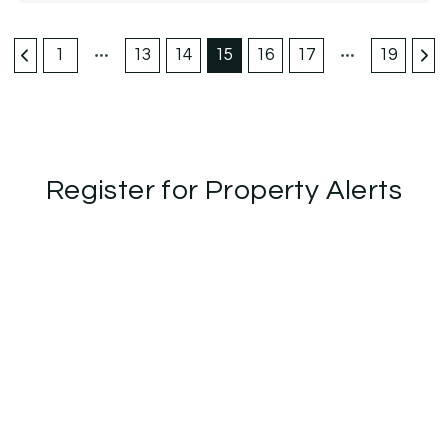
1
13
14
15
16
17
19
Register for Property Alerts