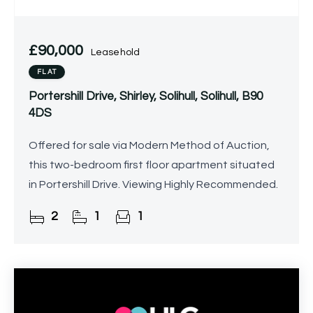
£90,000
Leasehold
FLAT
Portershill Drive, Shirley, Solihull, Solihull, B90
4DS
Offered for sale via Modern Method of Auction,
this two-bedroom first floor apartment situated
in Portershill Drive. Viewing Highly Recommended.
2
1
1