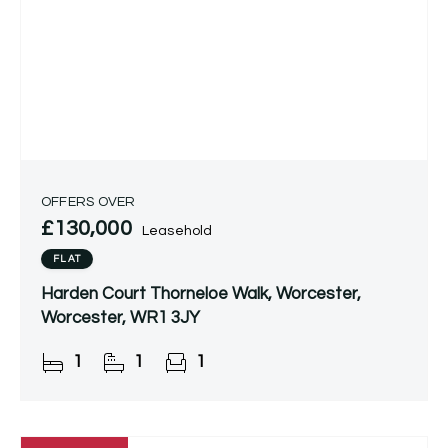
OFFERS OVER
£130,000
Leasehold
FLAT
Harden Court Thorneloe Walk, Worcester,
Worcester, WR1 3JY
1
1
1