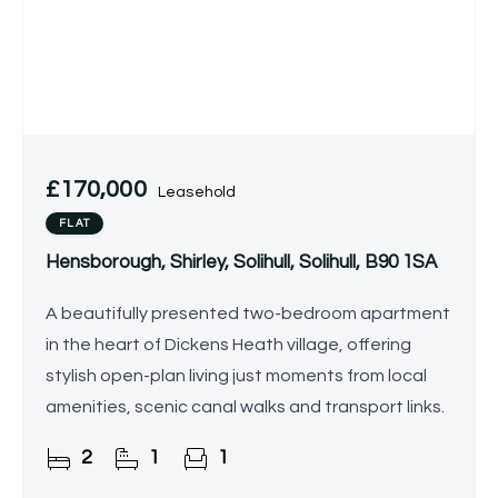
£170,000
Leasehold
FLAT
Hensborough, Shirley, Solihull, Solihull, B90 1SA
A beautifully presented two-bedroom apartment
in the heart of Dickens Heath village, offering
stylish open-plan living just moments from local
amenities, scenic canal walks and transport links.
2
1
1