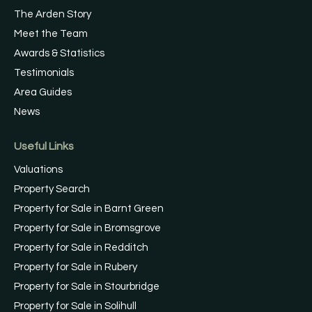
The Arden Story
Meet the Team
Awards & Statistics
Testimonials
Area Guides
News
Useful Links
Valuations
Property Search
Property for Sale in Barnt Green
Property for Sale in Bromsgrove
Property for Sale in Redditch
Property for Sale in Rubery
Property for Sale in Stourbridge
Property for Sale in Solihull