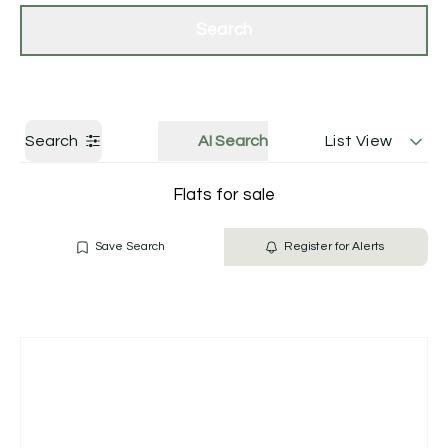
Get a Valuation
Contact Us
Search
Search
AI Search
List View
Flats for sale
Save Search
Register for Alerts