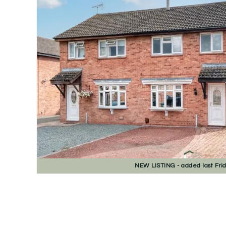
NEW
LISTING
- added last Fri