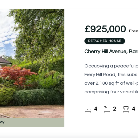
£925,000
Fre
DETACHED HOUSE
Cherry Hill Avenue, B
Occupying a peaceful po
Fiery Hill Road, this su
over 2,100 sq ft of we
comprising four versati
ideal for a
4
2
4
day