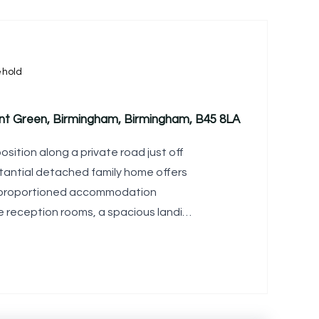
ehold
arnt Green, Birmingham, Birmingham, B45 8LA
sition along a private road just off
bstantial detached family home offers
ll-proportioned accommodation
le reception rooms, a spacious landing