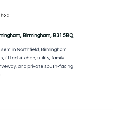
ehold
rmingham, Birmingham, B31 5BQ
emi in Northfield, Birmingham.
fitted kitchen, utility, family
iveway, and private south-facing
s.