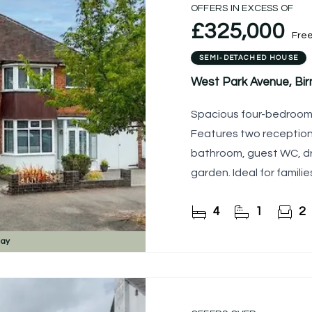
OFFERS IN EXCESS OF
£325,000
Fre
SEMI-DETACHED HOUSE
West Park Avenue, Bi
Spacious four-bedroom s
Features two receptions, 
bathroom, guest WC, dr
garden. Ideal for familie
4
1
2
day