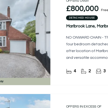
OFFERS OVER
£800,000
Fre
DETACHED HOUSE
Marlbrook Lane, Marl
NO ONWARD CHAIN - The 
four bedroom detached 
after location of Marlb
and versatile accommod
features multiple
4
2
3
day
OFFERS IN EXCESS OF