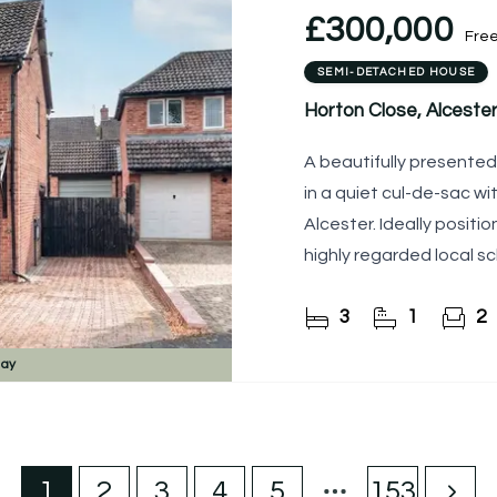
£300,000
Fre
SEMI-DETACHED HOUSE
Horton Close, Alcester
A beautifully present
in a quiet cul-de-sac wi
Alcester. Ideally posit
highly regarded local sch
appointed
3
1
2
day
1
2
3
4
5
153