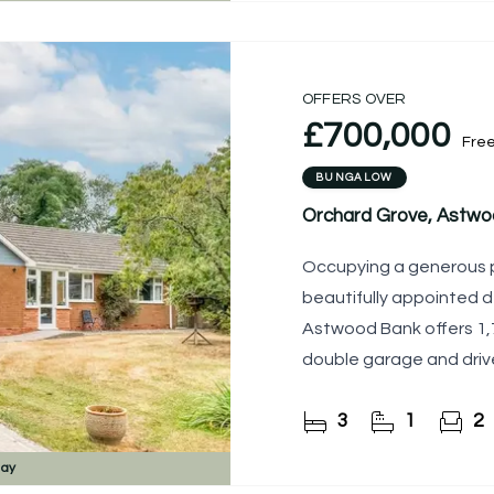
OFFERS OVER
£700,000
Fre
BUNGALOW
Orchard Grove, Astwo
Occupying a generous pl
beautifully appointed 
Astwood Bank offers 1,7
double garage and driv
3
1
2
day