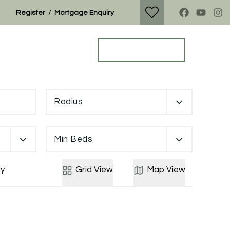
/
Register
Mortgage Enquiry
Property Search
Get a Valuation
Radius
Min Beds
y
Grid
View
Map
View