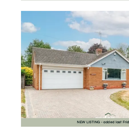
NEW
LISTING
- added last Fri