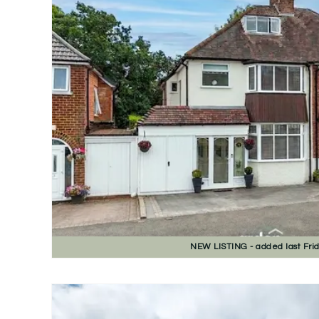
NEW
LISTING
- added last Fri