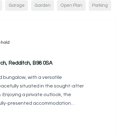
Garage
Garden
Open Plan
Parking
ehold
ch, Redditch, B98 0SA
 bungalow, with a versatile
cefully situated in the sought-after
 Enjoying a private outlook, the
ifully-presented accommodation
l