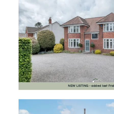
NEW
LISTING
- added last Fri