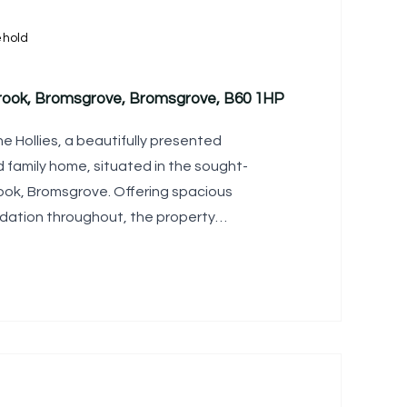
ehold
brook, Bromsgrove, Bromsgrove, B60 1HP
Hollies, a beautifully presented
family home, situated in the sought-
rook, Bromsgrove. Offering spacious
ation throughout, the property