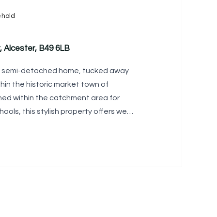
ehold
, Alcester, B49 6LB
ed semi-detached home, tucked away
thin the historic market town of
ioned within the catchment area for
ools, this stylish property offers well-