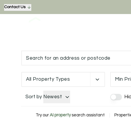
Contact Us
All Property Types
Min Pr
Sort by
Newest
Hi
Try our
AI property
search assistant
|
Properti