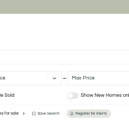
ice
Max Price
de Sold
Show New Homes onl
es for sale
Save Search
Register for Alerts