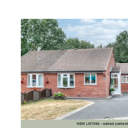
NEW
LISTING
- added yester