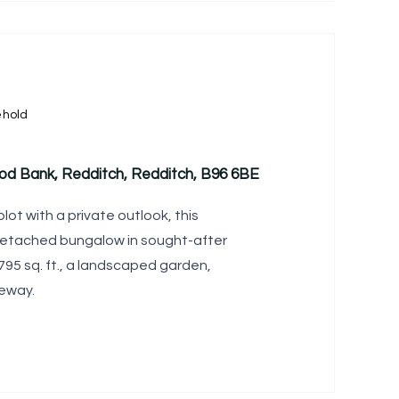
ehold
od Bank, Redditch, Redditch, B96 6BE
ot with a private outlook, this
detached bungalow in sought-after
95 sq. ft., a landscaped garden,
eway.