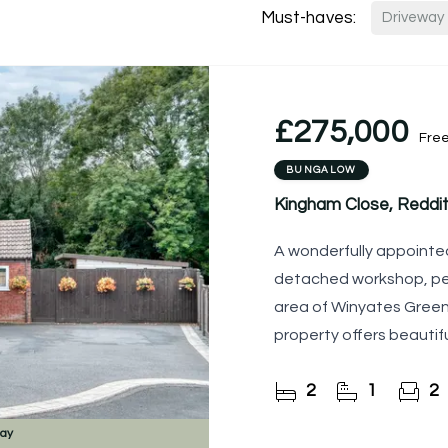
Must-haves:
Driveway
£275,000
Fre
BUNGALOW
Kingham Close, Reddit
A wonderfully appointed
detached workshop, pea
area of Winyates Green.
property offers beaut
throughout, a delightfu
2
1
2
day