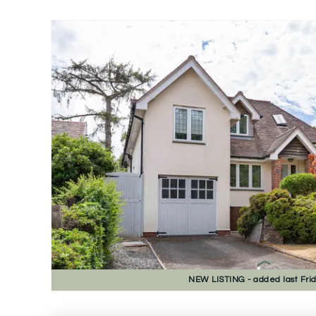
NEW
LISTING
- added last Fri