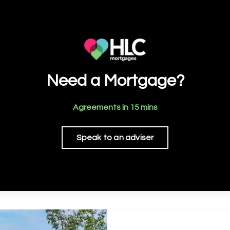
Need a Mortgage?
Agreements in 15 mins
Speak to an adviser