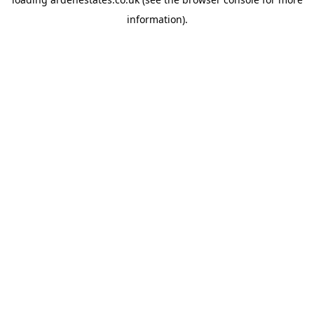
information).