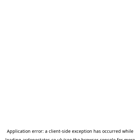
Application error: a
client
-side exception has occurred while
loading
ardenestates.co.uk
(see the
browser console
for more