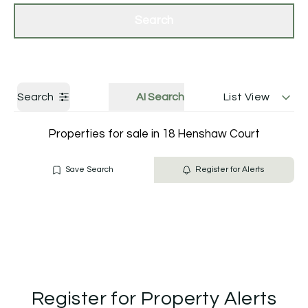
Get a Valuation
Contact Us
Search
Search
AI Search
List View
Properties for sale in 18 Henshaw Court
Save Search
Register for Alerts
Register for Property Alerts