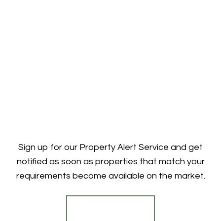
Sign up for our Property Alert Service and get
notified as soon as properties that match your
requirements become available on the market.
Register for Alerts