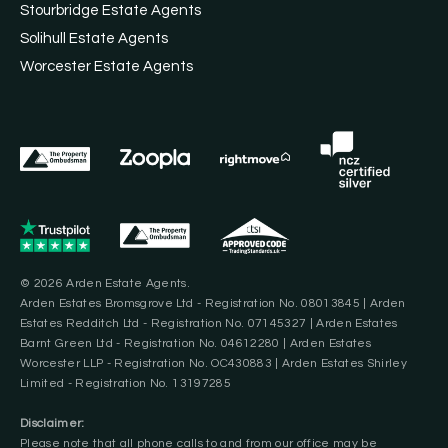
Stourbridge Estate Agents
Solihull Estate Agents
Worcester Estate Agents
© 2026 Arden Estate Agents.
Arden Estates Bromsgrove Ltd - Registration No. 08013845 | Arden
Estates Redditch Ltd - Registration No. 07145327 | Arden Estates
Barnt Green Ltd - Registration No. 04612280 | Arden Estates
Worcester LLP - Registration No. OC430883 | Arden Estates Shirley
Limited - Registration No. 13197285
Disclaimer:
Please note that all phone calls to and from our office may be