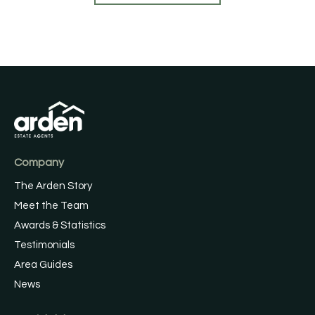
Company
The Arden Story
Meet the Team
Awards & Statistics
Testimonials
Area Guides
News