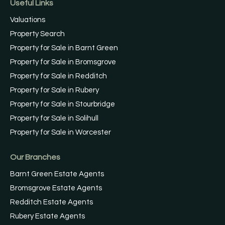
Useful Links
Valuations
Property Search
Property for Sale in Barnt Green
Property for Sale in Bromsgrove
Property for Sale in Redditch
Property for Sale in Rubery
Property for Sale in Stourbridge
Property for Sale in Solihull
Property for Sale in Worcester
Our Branches
Barnt Green Estate Agents
Bromsgrove Estate Agents
Redditch Estate Agents
Rubery Estate Agents