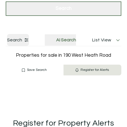
Get a Valuation
Contact Us
Search
Search
AI Search
List View
Properties for sale in 190 West Heath Road
Save Search
Register for Alerts
Register for Property Alerts