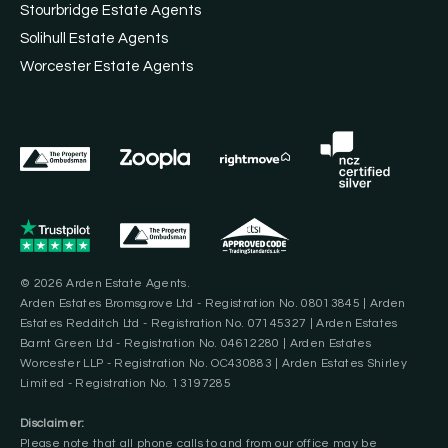
Stourbridge Estate Agents
Solihull Estate Agents
Worcester Estate Agents
© 2026 Arden Estate Agents.
Arden Estates Bromsgrove Ltd - Registration No. 08013845 | Arden
Estates Redditch Ltd - Registration No. 07145327 | Arden Estates
Barnt Green Ltd - Registration No. 04612280 | Arden Estates
Worcester LLP - Registration No. OC430883 | Arden Estates Shirley
Limited - Registration No. 13197285
Disclaimer:
Please note that all phone calls to and from our office may be