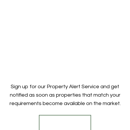
Sign up for our Property Alert Service and get
notified as soon as properties that match your
requirements become available on the market.
Register for Alerts