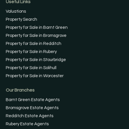
Useful Links
Valuations
Property Search
Property for Sale in Barnt Green
Property for Sale in Bromsgrove
Property for Sale in Redditch
Property for Sale in Rubery
Property for Sale in Stourbridge
Property for Sale in Solihull
Property for Sale in Worcester
Our Branches
Barnt Green Estate Agents
Bromsgrove Estate Agents
Redditch Estate Agents
Rubery Estate Agents