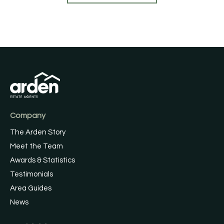
Company
The Arden Story
Meet the Team
Awards & Statistics
Testimonials
Area Guides
News