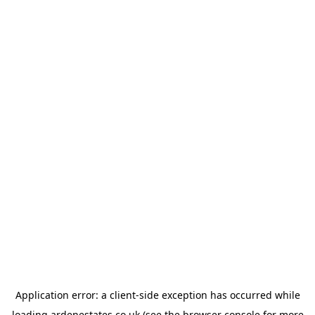
Application error: a
client
-side exception has occurred while
loading
ardenestates.co.uk
(see the
browser console
for more