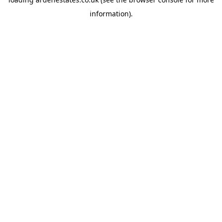
information).