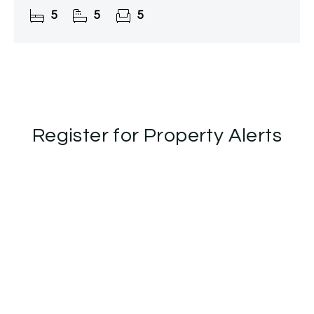
two fields.
5
5
5
Register for Property Alerts