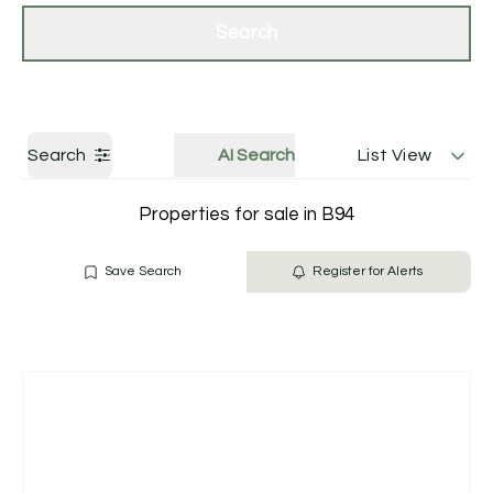
Get a Valuation
Contact Us
Search
Search
AI Search
List View
Properties for sale in B94
Save Search
Register for Alerts