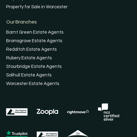
Property for Sale in Worcester
Our Branches
Barnt Green Estate Agents
Bromsgrove Estate Agents
Redditch Estate Agents
Rubery Estate Agents
Stourbridge Estate Agents
Solihull Estate Agents
Worcester Estate Agents