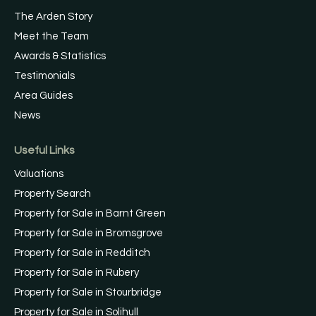
The Arden Story
Meet the Team
Awards & Statistics
Testimonials
Area Guides
News
Useful Links
Valuations
Property Search
Property for Sale in Barnt Green
Property for Sale in Bromsgrove
Property for Sale in Redditch
Property for Sale in Rubery
Property for Sale in Stourbridge
Property for Sale in Solihull