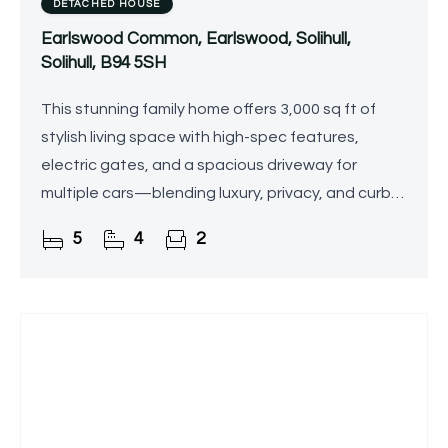
DETACHED HOUSE
Earlswood Common, Earlswood, Solihull,
Solihull, B94 5SH
This stunning family home offers 3,000 sq ft of
stylish living space with high-spec features,
electric gates, and a spacious driveway for
multiple cars—blending luxury, privacy, and curb
appeal.
5
4
2