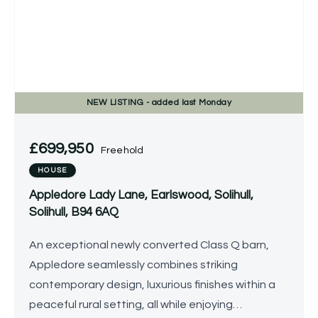
NEW
LISTING
- added last Monday
£699,950
Freehold
HOUSE
Appledore Lady Lane, Earlswood, Solihull,
Solihull, B94 6AQ
An exceptional newly converted Class Q barn,
Appledore seamlessly combines striking
contemporary design, luxurious finishes within a
peaceful rural setting, all while enjoying