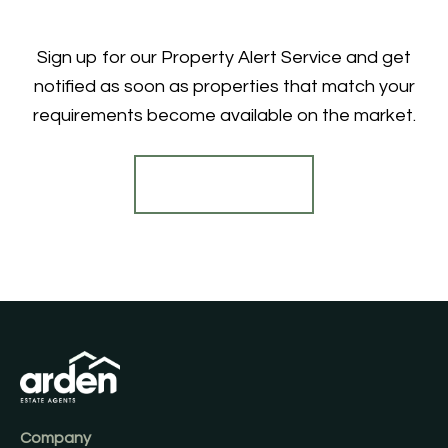
Sign up for our Property Alert Service and get
notified as soon as properties that match your
requirements become available on the market.
Register for Alerts
Company