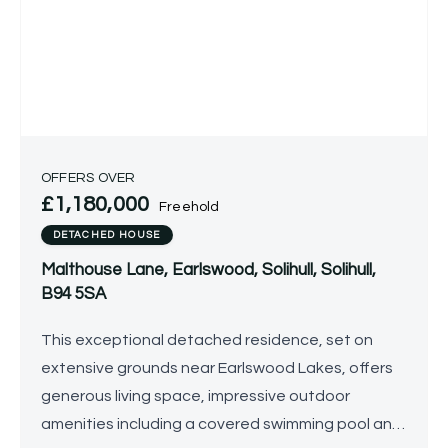
OFFERS OVER
£1,180,000
Freehold
DETACHED HOUSE
Malthouse Lane, Earlswood, Solihull, Solihull,
B94 5SA
This exceptional detached residence, set on
extensive grounds near Earlswood Lakes, offers
generous living space, impressive outdoor
amenities including a covered swimming pool and