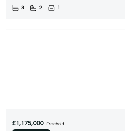
countryside views.
3
2
1
£1,175,000
Freehold