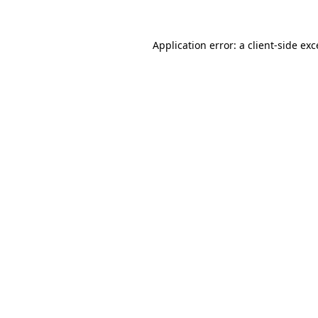
Application error: a
client
-side ex