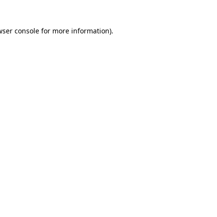
ser console
for more information).