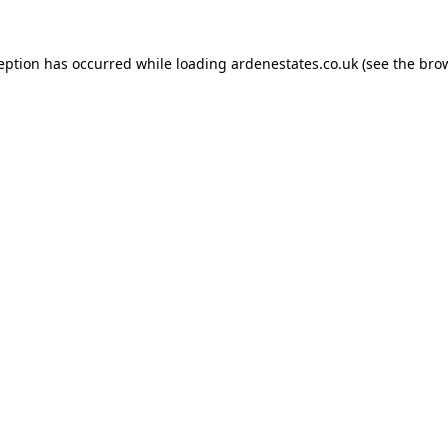
ception has occurred while loading
ardenestates.co.uk
(see the
brow