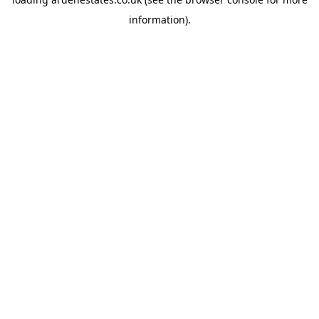
information).