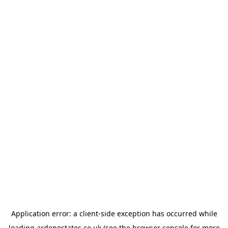
Application error: a
client
-side exception has occurred while
loading
ardenestates.co.uk
(see the
browser console
for more