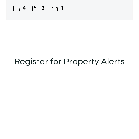
charm, offering privacy and tranquillity while being
4
3
1
just moments from
Register for Property Alerts