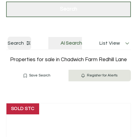
Get a Valuation
Contact Us
Search
Search
AI Search
List View
Properties for sale in Chadwich Farm Redhill Lane
Save Search
Register for Alerts
SOLD STC