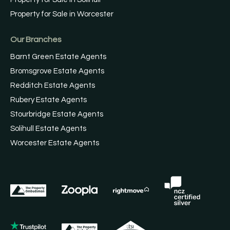
Property for Sale in Worcester
Our Branches
Barnt Green Estate Agents
Bromsgrove Estate Agents
Redditch Estate Agents
Rubery Estate Agents
Stourbridge Estate Agents
Solihull Estate Agents
Worcester Estate Agents