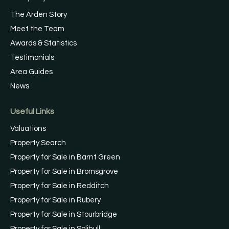
The Arden Story
Meet the Team
Awards & Statistics
Testimonials
Area Guides
News
Useful Links
Valuations
Property Search
Property for Sale in Barnt Green
Property for Sale in Bromsgrove
Property for Sale in Redditch
Property for Sale in Rubery
Property for Sale in Stourbridge
Property for Sale in Solihull