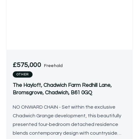
£575,000
Freehold
OTHER
The Hayloft, Chadwich Farm Redhill Lane,
Bromsgrove, Chadwich, B61 0GQ
NO ONWARD CHAIN - Set within the exclusive
Chadwich Grange development, this beautifully
presented four-bedroom detached residence
blends contemporary design with countryside