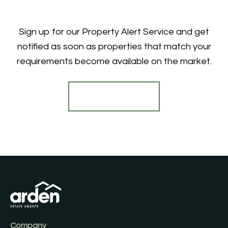
Sign up for our Property Alert Service and get
notified as soon as properties that match your
requirements become available on the market.
Register for Alerts
Company