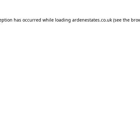
ception has occurred while loading
ardenestates.co.uk
(see the
brow