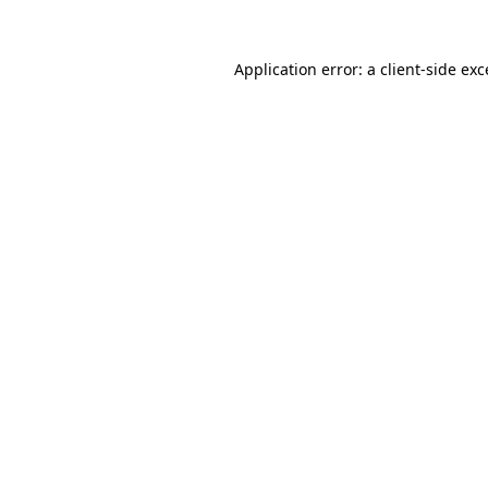
Application error: a
client
-side ex