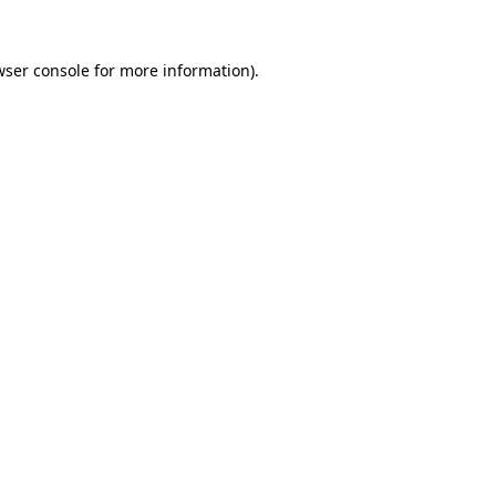
ser console
for more information).