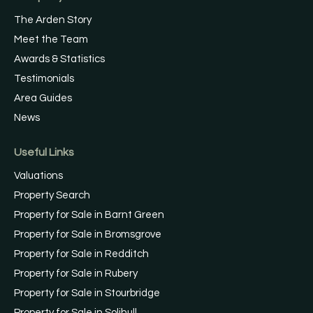
The Arden Story
Meet the Team
Awards & Statistics
Testimonials
Area Guides
News
Useful Links
Valuations
Property Search
Property for Sale in Barnt Green
Property for Sale in Bromsgrove
Property for Sale in Redditch
Property for Sale in Rubery
Property for Sale in Stourbridge
Property for Sale in Solihull