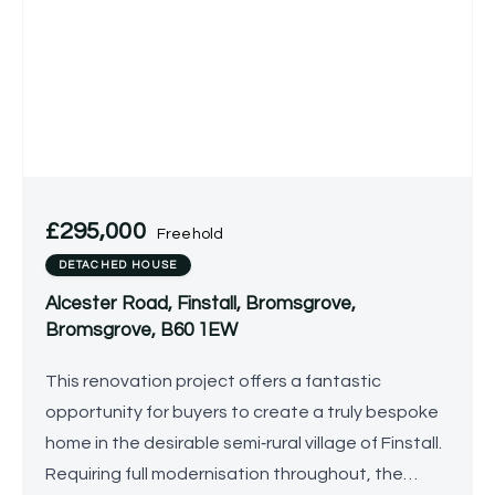
£295,000
Freehold
DETACHED HOUSE
Alcester Road, Finstall, Bromsgrove,
Bromsgrove, B60 1EW
This renovation project offers a fantastic
opportunity for buyers to create a truly bespoke
home in the desirable semi‑rural village of Finstall.
Requiring full modernisation throughout, the