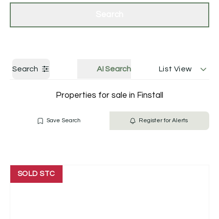
Get a Valuation
Contact Us
Search
Search
AI Search
List View
Properties for sale in Finstall
Save Search
Register for Alerts
SOLD STC