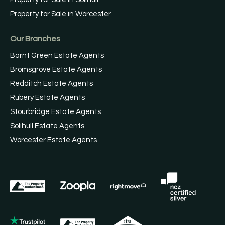
Property for Sale in Worcester
Our Branches
Barnt Green Estate Agents
Bromsgrove Estate Agents
Redditch Estate Agents
Rubery Estate Agents
Stourbridge Estate Agents
Solihull Estate Agents
Worcester Estate Agents