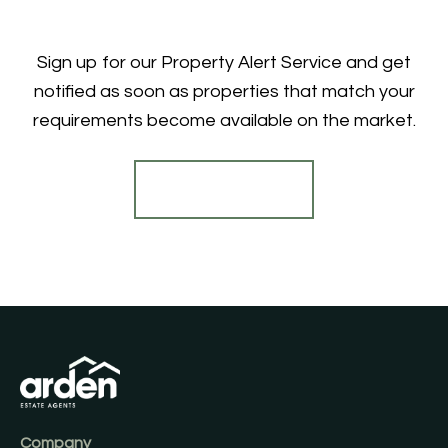
Sign up for our Property Alert Service and get
notified as soon as properties that match your
requirements become available on the market.
Register for Alerts
Company