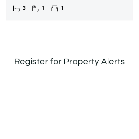
property provides huge potential to design and
3
1
1
finish to
Register for Property Alerts