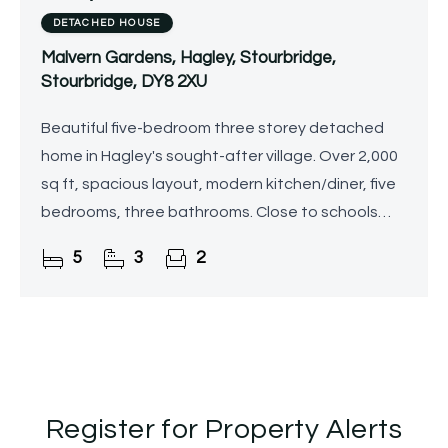
DETACHED HOUSE
Malvern Gardens, Hagley, Stourbridge,
Stourbridge, DY8 2XU
Beautiful five-bedroom three storey detached
home in Hagley's sought-after village. Over 2,000
sq ft, spacious layout, modern kitchen/diner, five
bedrooms, three bathrooms. Close to schools
and train station.
5
3
2
Register for Property Alerts