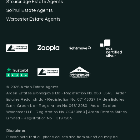
Stourbridge Estate Agents
Solihull Estate Agents
Worcester Estate Agents
© 2026 Arden Estate Agents.
Arden Estates Bromsgrove Ltd - Registration No. 08013845 | Arden
Estates Redditch Ltd - Registration No. 07145327 | Arden Estates
Barnt Green Ltd - Registration No. 04612280 | Arden Estates
Worcester LLP - Registration No. OC430883 | Arden Estates Shirley
Limited - Registration No. 13197285
Disclaimer:
Please note that all phone calls to and from our office may be