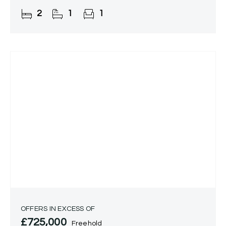
boasts a spacious open-plan
2
1
1
kitchen/lounge/diner, modern bathroom, and
OFFERS IN EXCESS OF
£725,000
Freehold