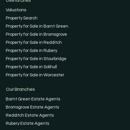
Useful Links
Valuations
Property Search
Property for Sale in Barnt Green
Property for Sale in Bromsgrove
Property for Sale in Redditch
Property for Sale in Rubery
Property for Sale in Stourbridge
Property for Sale in Solihull
Property for Sale in Worcester
Our Branches
Barnt Green Estate Agents
Bromsgrove Estate Agents
Redditch Estate Agents
Rubery Estate Agents