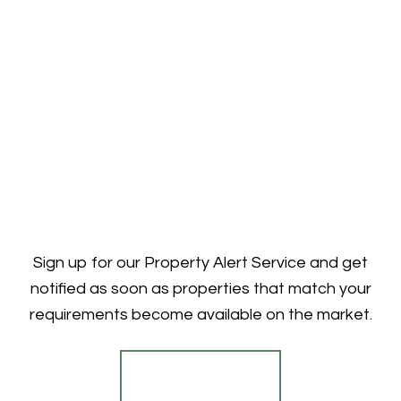
Sign up for our Property Alert Service and get
notified as soon as properties that match your
requirements become available on the market.
Register for Alerts