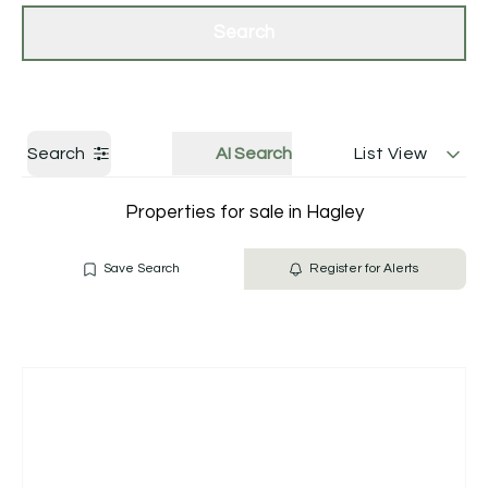
Get a Valuation
Contact Us
Search
Search
AI Search
List View
Properties for sale in Hagley
Save Search
Register for Alerts