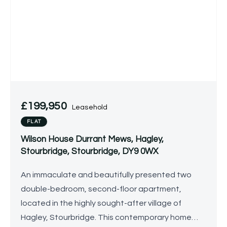
£199,950
Leasehold
FLAT
Wilson House Durrant Mews, Hagley,
Stourbridge, Stourbridge, DY9 0WX
An immaculate and beautifully presented two
double-bedroom, second-floor apartment,
located in the highly sought-after village of
Hagley, Stourbridge. This contemporary home