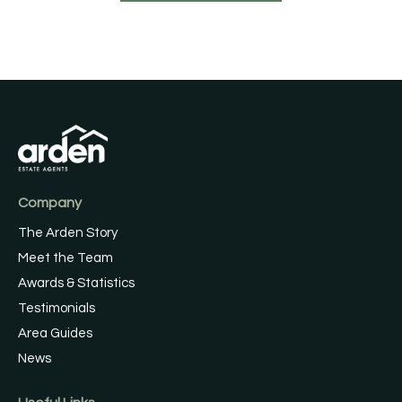
Company
The Arden Story
Meet the Team
Awards & Statistics
Testimonials
Area Guides
News