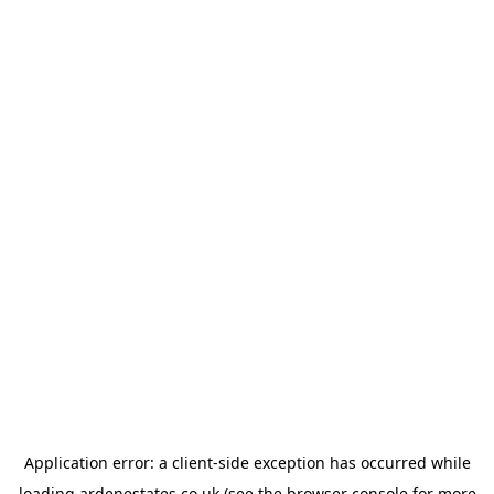
Application error: a
client
-side exception has occurred while
loading
ardenestates.co.uk
(see the
browser console
for more