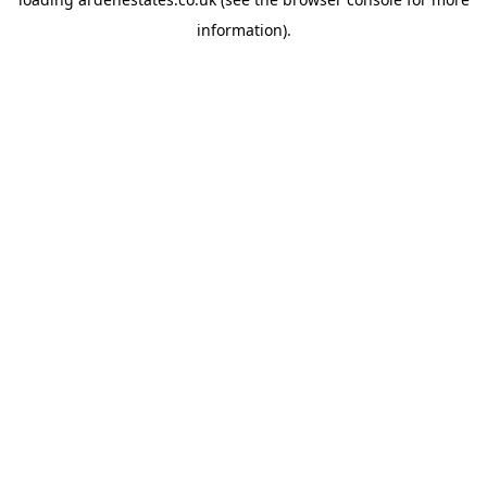
information).